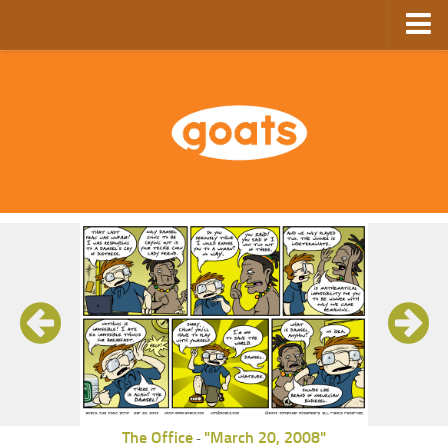
Home
Store
Ebooks
Archive
GoComics
SFAM
The Office
"March 20, 2008"
-