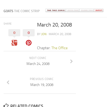
GOATS
THE COMIC STRIP
March 20, 2008
SHARE
0
0
BY
JON
· MARCH 20, 2008
Chapter:
The Office
NEXT COMIC
March 24, 2008
PREVIOUS COMIC
March 19, 2008
RELATED COMICS