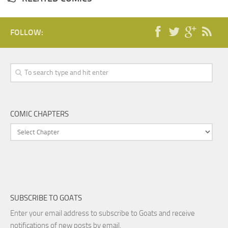
FOLLOW:
COMIC CHAPTERS
SUBSCRIBE TO GOATS
Enter your email address to subscribe to Goats and receive
notifications of new posts by email.