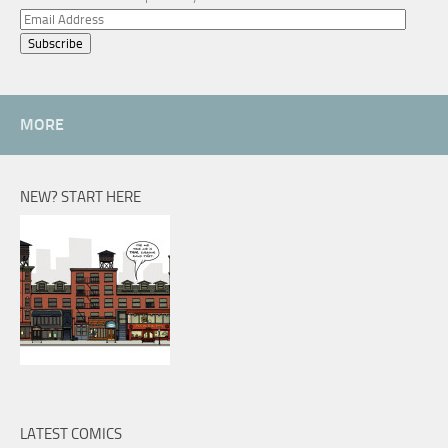
Email
Address
MORE
NEW? START HERE
LATEST COMICS