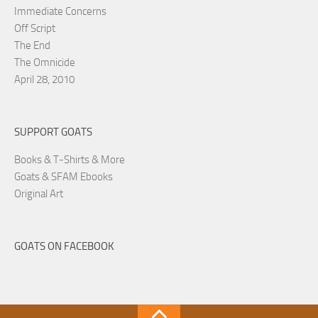
Immediate Concerns
Off Script
The End
The Omnicide
April 28, 2010
SUPPORT GOATS
Books & T-Shirts & More
Goats & SFAM Ebooks
Original Art
GOATS ON FACEBOOK