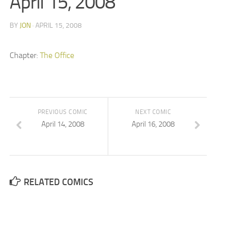
April 15, 2008
BY
JON
· APRIL 15, 2008
Chapter:
The Office
PREVIOUS COMIC
NEXT COMIC
April 14, 2008
April 16, 2008
RELATED COMICS