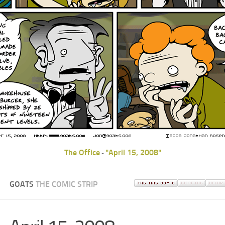
The Office
"April 15, 2008"
-
GOATS
THE COMIC STRIP