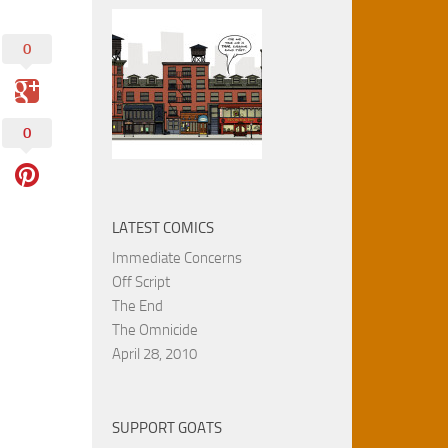
0
0
LATEST COMICS
Immediate Concerns
Off Script
The End
The Omnicide
April 28, 2010
SUPPORT GOATS