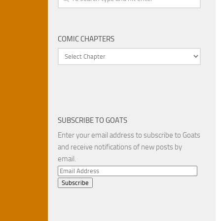
COMIC CHAPTERS
SUBSCRIBE TO GOATS
Enter your email address to subscribe to Goats
and receive notifications of new posts by
email.
Email
Address