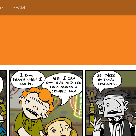
cs
SFAM