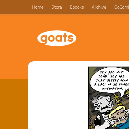
Home
Store
Ebooks
Archive
GoComi