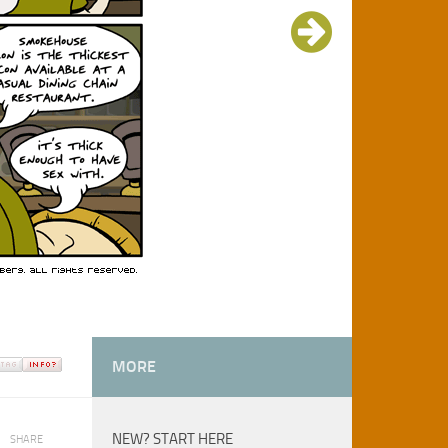
MORE
NEW? START HERE
SHARE