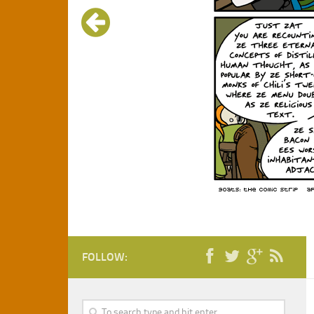
FOLLOW: