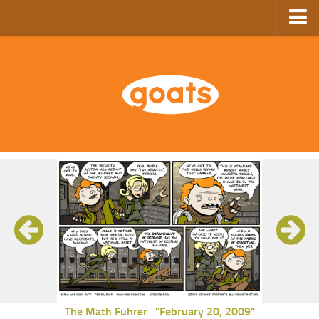
Home
Store
Ebooks
Archive
GoComics
SFAM
The Math Fuhrer
"February 20, 2009"
-