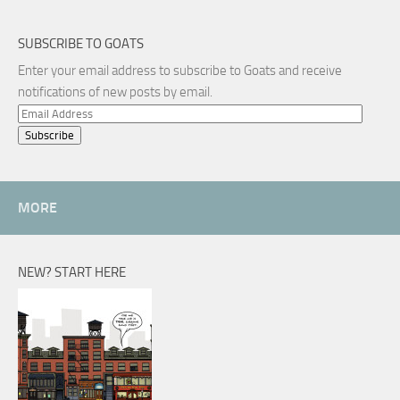
SUBSCRIBE TO GOATS
Enter your email address to subscribe to Goats and receive
notifications of new posts by email.
Email
Address
MORE
NEW? START HERE