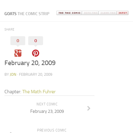
GOATS
THE COMIC STRIP
SHARE
0
0
February 20, 2009
BY
JON
· FEBRUARY 20, 2009
Chapter:
The Math Fuhrer
NEXT COMIC
February 23, 2009
PREVIOUS COMIC