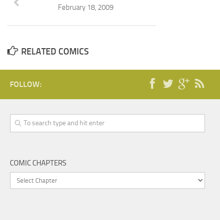
February 18, 2009
RELATED COMICS
FOLLOW:
COMIC CHAPTERS