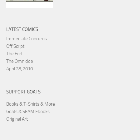
LATEST COMICS
Immediate Concerns
Off Script
The End
The Omnicide
April 28, 2010
SUPPORT GOATS
Books & T-Shirts & More
Goats & SFAM Ebooks
Original Art