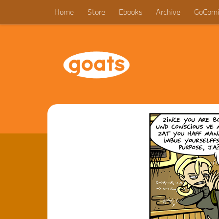
Home
Store
Ebooks
Archive
GoComi