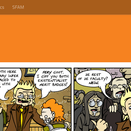
cs
SFAM