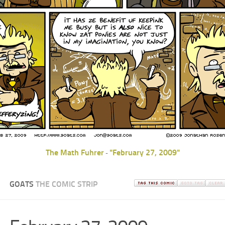
The Math Fuhrer
"February 27, 2009"
-
GOATS
THE COMIC STRIP