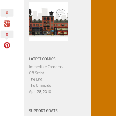
0
0
LATEST COMICS
Immediate Concerns
Off Script
The End
The Omnicide
April 28, 2010
SUPPORT GOATS