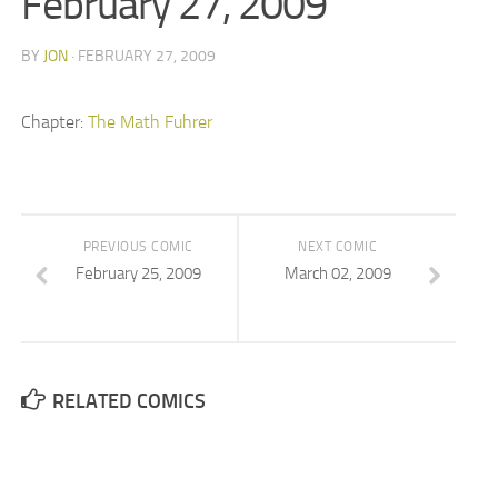
February 27, 2009
BY
JON
· FEBRUARY 27, 2009
Chapter:
The Math Fuhrer
PREVIOUS COMIC
NEXT COMIC
February 25, 2009
March 02, 2009
RELATED COMICS