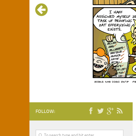
FOLLOW: