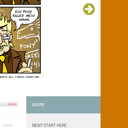
MORE
NEW? START HERE
SHARE