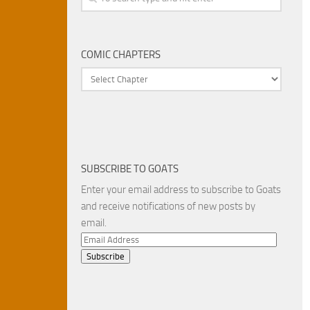
COMIC CHAPTERS
SUBSCRIBE TO GOATS
Enter your email address to subscribe to Goats
and receive notifications of new posts by
email.
Email
Address