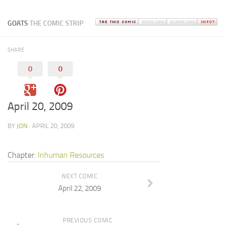
GOATS
THE COMIC STRIP
SHARE
0
0
April 20, 2009
BY
JON
· APRIL 20, 2009
Chapter:
Inhuman Resources
NEXT COMIC
April 22, 2009
PREVIOUS COMIC