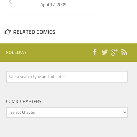
April 17, 2009
RELATED COMICS
FOLLOW:
COMIC CHAPTERS