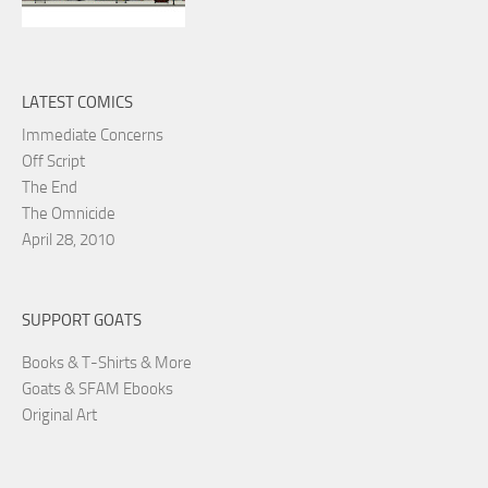
LATEST COMICS
Immediate Concerns
Off Script
The End
The Omnicide
April 28, 2010
SUPPORT GOATS
Books & T-Shirts & More
Goats & SFAM Ebooks
Original Art