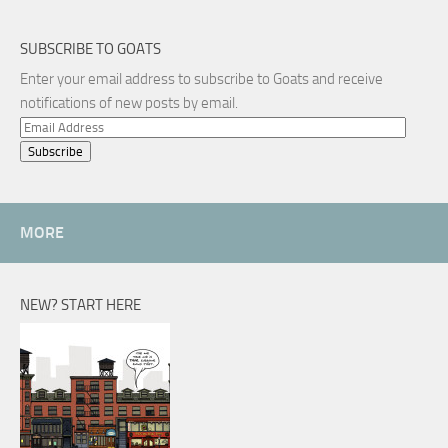
SUBSCRIBE TO GOATS
Enter your email address to subscribe to Goats and receive
notifications of new posts by email.
Email
Address
MORE
NEW? START HERE