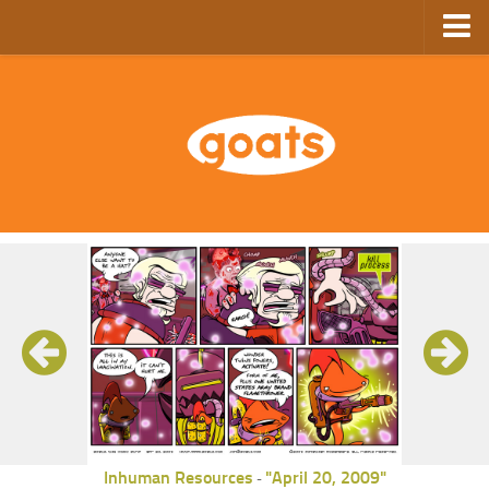
Home
Store
Ebooks
Archive
GoComics
SFAM
Inhuman Resources
"April 20, 2009"
-