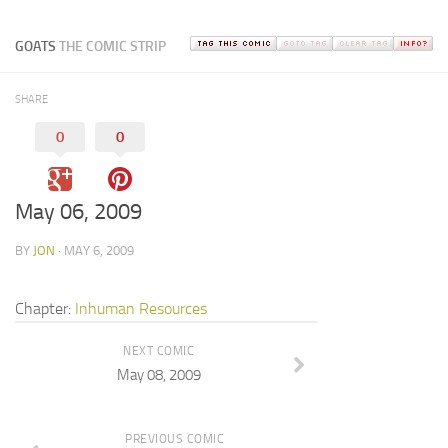
GOATS
THE COMIC STRIP
SHARE
0
0
May 06, 2009
BY
JON
· MAY 6, 2009
Chapter:
Inhuman Resources
NEXT COMIC
May 08, 2009
PREVIOUS COMIC