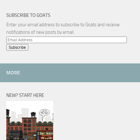
SUBSCRIBE TO GOATS
Enter your email address to subscribe to Goats and receive
notifications of new posts by email.
Email
Address
MORE
NEW? START HERE