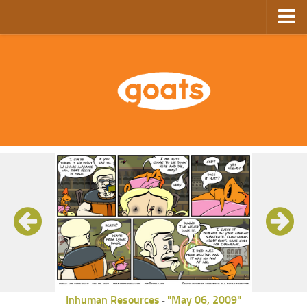
Home
Store
Ebooks
Archive
GoComics
SFAM
Inhuman Resources
"May 06, 2009"
-