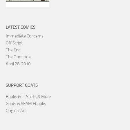
LATEST COMICS
Immediate Concerns
Off Script
The End
The Omnicide
April 28, 2010
SUPPORT GOATS
Books & T-Shirts & More
Goats & SFAM Ebooks
Original Art