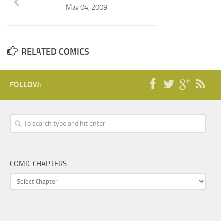
May 04, 2009
RELATED COMICS
FOLLOW:
COMIC CHAPTERS