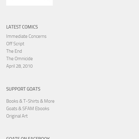
LATEST COMICS
Immediate Concerns
Off Script
The End
The Omnicide
April 28, 2010
SUPPORT GOATS
Books & T-Shirts & More
Goats & SFAM Ebooks
Original Art