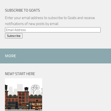
SUBSCRIBE TO GOATS
Enter your email address to subscribe to Goats and receive
notifications of new posts by email.
Email
Address
MORE
NEW? START HERE