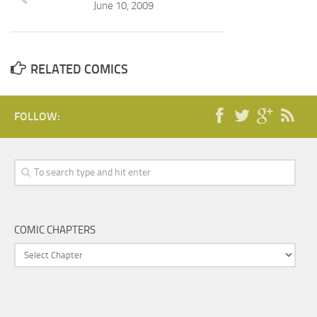
June 10, 2009
RELATED COMICS
FOLLOW:
COMIC CHAPTERS