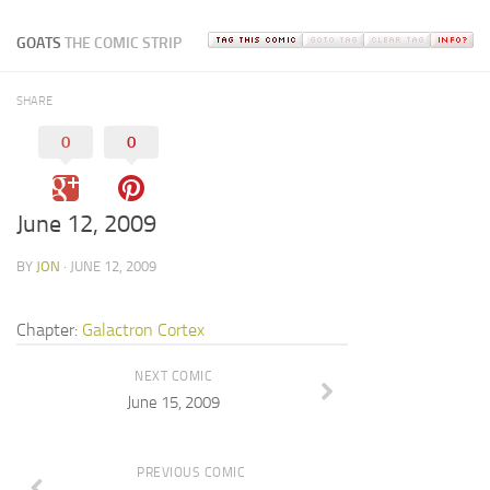
GOATS
THE COMIC STRIP
SHARE
0
0
June 12, 2009
BY
JON
· JUNE 12, 2009
Chapter:
Galactron Cortex
NEXT COMIC
June 15, 2009
PREVIOUS COMIC