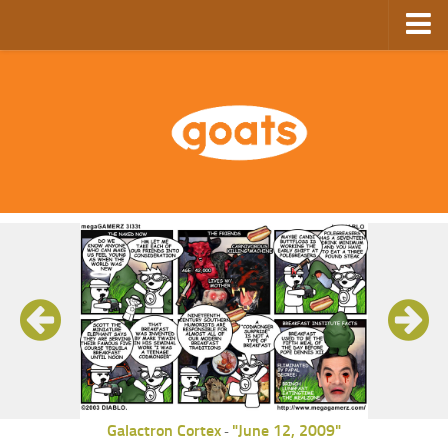
Home
Store
Ebooks
Archive
GoComics
SFAM
Galactron Cortex
"June 12, 2009"
-