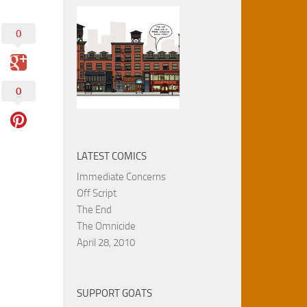
0
0
LATEST COMICS
Immediate Concerns
Off Script
The End
The Omnicide
April 28, 2010
SUPPORT GOATS