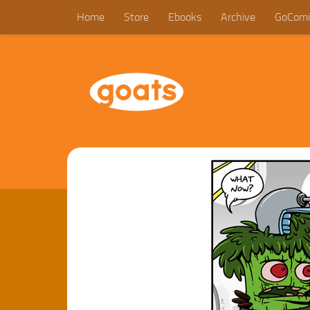
Home
Store
Ebooks
Archive
GoComi