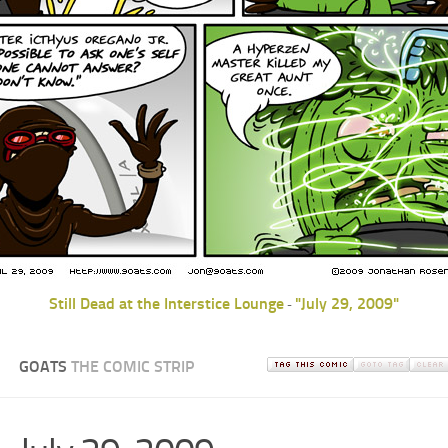
Still Dead at the Interstice Lounge
"July 29, 2009"
-
GOATS
THE COMIC STRIP