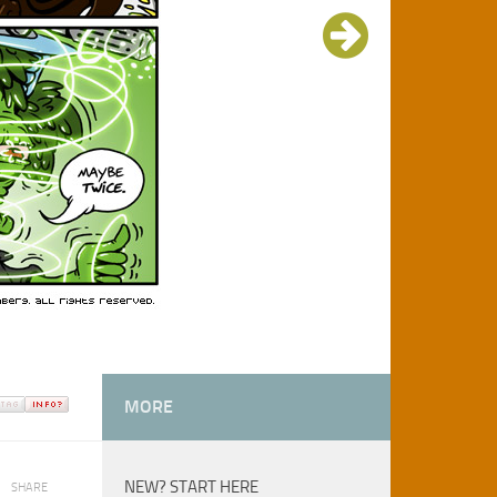
MORE
NEW? START HERE
SHARE