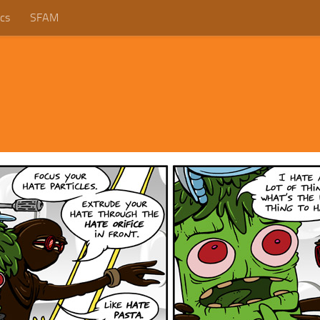
cs
SFAM