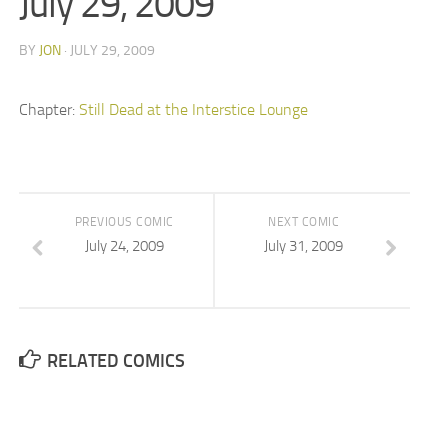
July 29, 2009
BY
JON
· JULY 29, 2009
Chapter:
Still Dead at the Interstice Lounge
PREVIOUS COMIC
NEXT COMIC
July 24, 2009
July 31, 2009
RELATED COMICS