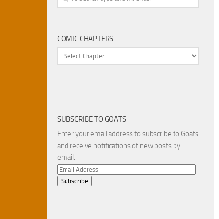
COMIC CHAPTERS
SUBSCRIBE TO GOATS
Enter your email address to subscribe to Goats
and receive notifications of new posts by
email.
Email
Address