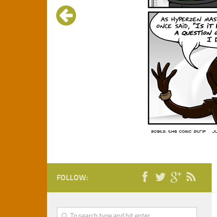
FOLLOW: