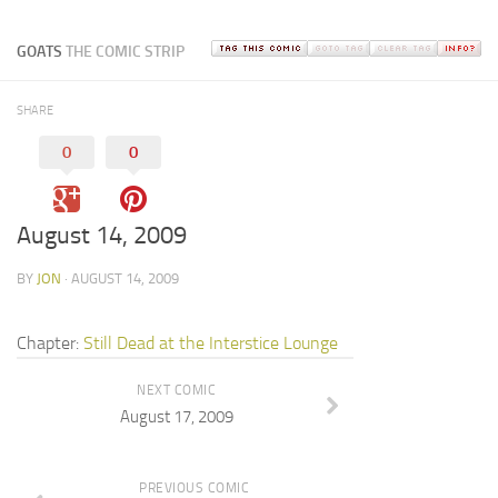
GOATS
THE COMIC STRIP
SHARE
0
0
August 14, 2009
BY
JON
· AUGUST 14, 2009
Chapter:
Still Dead at the Interstice Lounge
NEXT COMIC
August 17, 2009
PREVIOUS COMIC