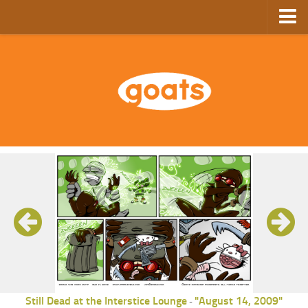
Home
Store
Ebooks
Archive
GoComics
SFAM
Still Dead at the Interstice Lounge
"August 14, 2009"
-