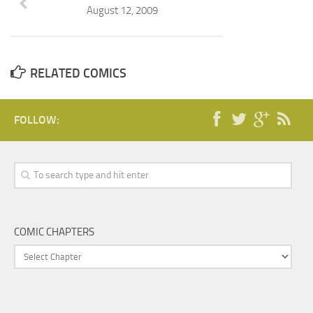
August 12, 2009
RELATED COMICS
FOLLOW:
COMIC CHAPTERS