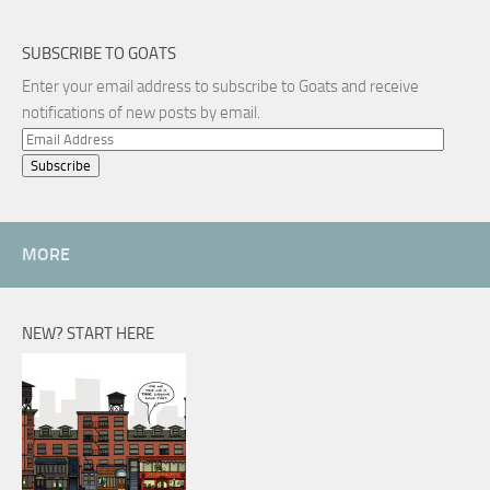
SUBSCRIBE TO GOATS
Enter your email address to subscribe to Goats and receive
notifications of new posts by email.
Email
Address
MORE
NEW? START HERE