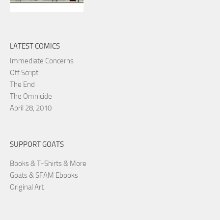
LATEST COMICS
Immediate Concerns
Off Script
The End
The Omnicide
April 28, 2010
SUPPORT GOATS
Books & T-Shirts & More
Goats & SFAM Ebooks
Original Art