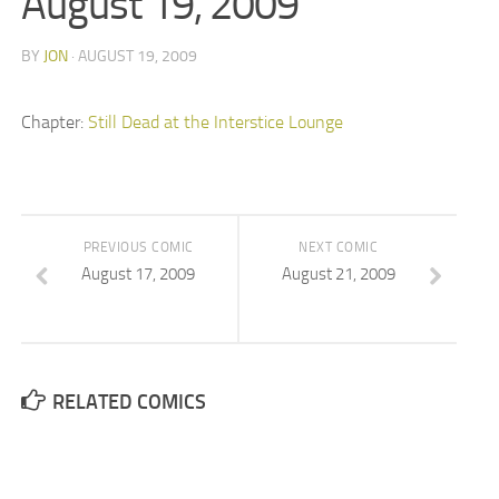
August 19, 2009
BY
JON
· AUGUST 19, 2009
Chapter:
Still Dead at the Interstice Lounge
PREVIOUS COMIC
NEXT COMIC
August 17, 2009
August 21, 2009
RELATED COMICS