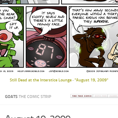
Still Dead at the Interstice Lounge
"August 19, 2009"
-
GOATS
THE COMIC STRIP