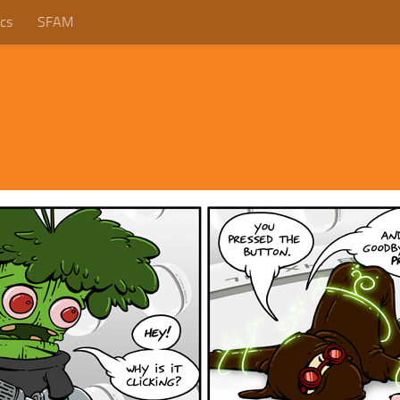
cs
SFAM