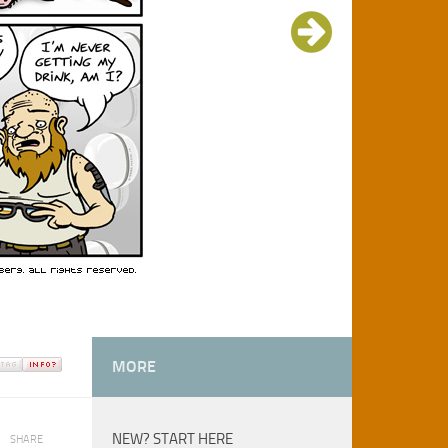
MORE
NEW? START HERE
SHARE