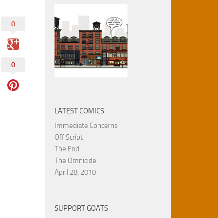
0
0
LATEST COMICS
Immediate Concerns
Off Script
The End
The Omnicide
April 28, 2010
SUPPORT GOATS