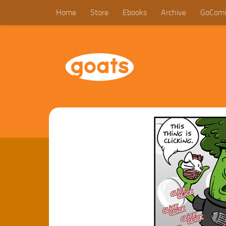
Home
Store
Ebooks
Archive
GoComi