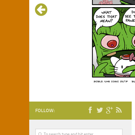
FOLLOW: