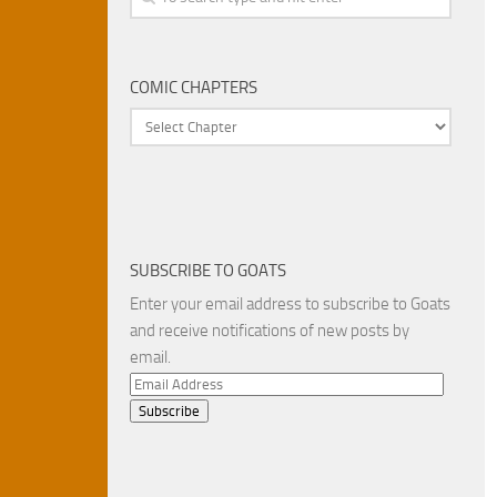
COMIC CHAPTERS
SUBSCRIBE TO GOATS
Enter your email address to subscribe to Goats
and receive notifications of new posts by
email.
Email
Address