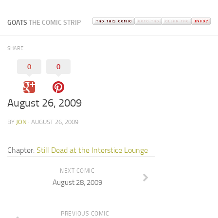
GOATS
THE COMIC STRIP
SHARE
0
0
August 26, 2009
BY
JON
· AUGUST 26, 2009
Chapter:
Still Dead at the Interstice Lounge
NEXT COMIC
August 28, 2009
PREVIOUS COMIC