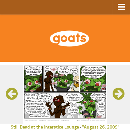
Home
Store
Ebooks
Archive
GoComics
SFAM
Still Dead at the Interstice Lounge
"August 26, 2009"
-