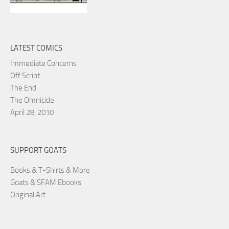
LATEST COMICS
Immediate Concerns
Off Script
The End
The Omnicide
April 28, 2010
SUPPORT GOATS
Books & T-Shirts & More
Goats & SFAM Ebooks
Original Art