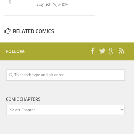
August 24, 2009
RELATED COMICS
FOLLOW:
COMIC CHAPTERS