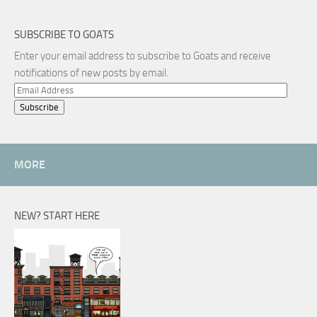
SUBSCRIBE TO GOATS
Enter your email address to subscribe to Goats and receive
notifications of new posts by email.
Email
Address
MORE
NEW? START HERE