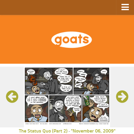
Home
Store
Ebooks
Archive
GoComics
SFAM
The Status Quo (Part 2)
"November 06, 2009"
-