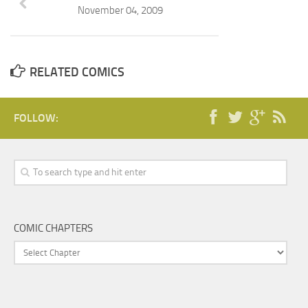
November 04, 2009
RELATED COMICS
FOLLOW:
COMIC CHAPTERS