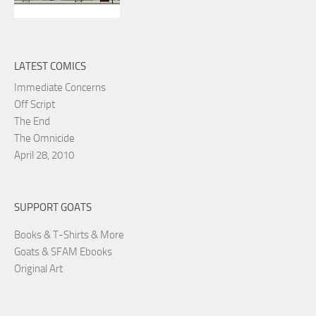
LATEST COMICS
Immediate Concerns
Off Script
The End
The Omnicide
April 28, 2010
SUPPORT GOATS
Books & T-Shirts & More
Goats & SFAM Ebooks
Original Art