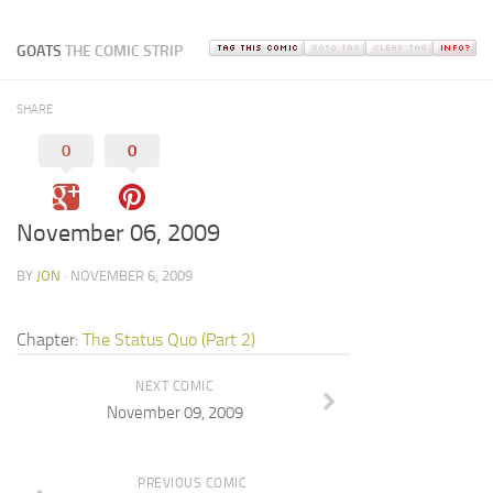
GOATS
THE COMIC STRIP
SHARE
0
0
November 06, 2009
BY
JON
· NOVEMBER 6, 2009
Chapter:
The Status Quo (Part 2)
NEXT COMIC
November 09, 2009
PREVIOUS COMIC