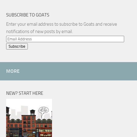
SUBSCRIBE TO GOATS
Enter your email address to subscribe to Goats and receive
notifications of new posts by email.
Email
Address
MORE
NEW? START HERE