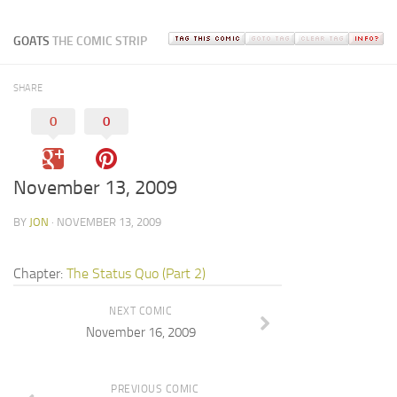
GOATS
THE COMIC STRIP
SHARE
0
0
November 13, 2009
BY
JON
· NOVEMBER 13, 2009
Chapter:
The Status Quo (Part 2)
NEXT COMIC
November 16, 2009
PREVIOUS COMIC