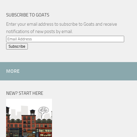
SUBSCRIBE TO GOATS
Enter your email address to subscribe to Goats and receive
notifications of new posts by email.
Email
Address
MORE
NEW? START HERE