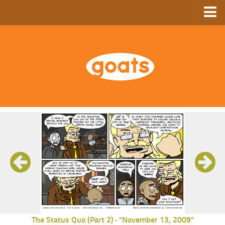
Home
Store
Ebooks
Archive
GoComics
SFAM
The Status Quo (Part 2)
"November 13, 2009"
-