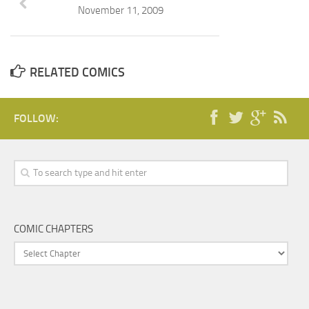
November 11, 2009
RELATED COMICS
FOLLOW:
COMIC CHAPTERS