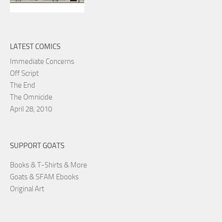
LATEST COMICS
Immediate Concerns
Off Script
The End
The Omnicide
April 28, 2010
SUPPORT GOATS
Books & T-Shirts & More
Goats & SFAM Ebooks
Original Art