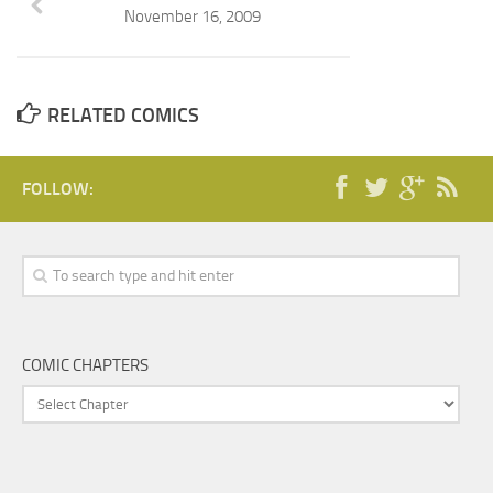
November 16, 2009
RELATED COMICS
FOLLOW:
COMIC CHAPTERS