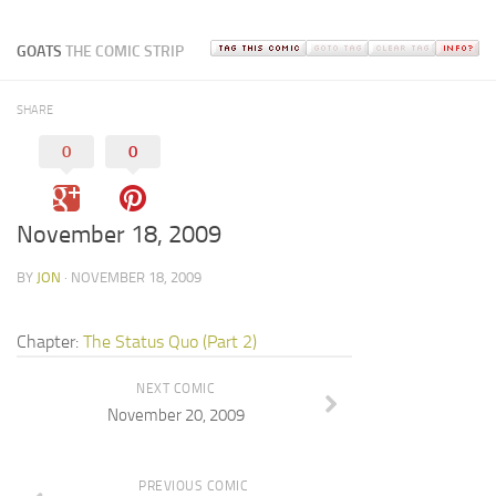
GOATS
THE COMIC STRIP
SHARE
0
0
November 18, 2009
BY
JON
· NOVEMBER 18, 2009
Chapter:
The Status Quo (Part 2)
NEXT COMIC
November 20, 2009
PREVIOUS COMIC