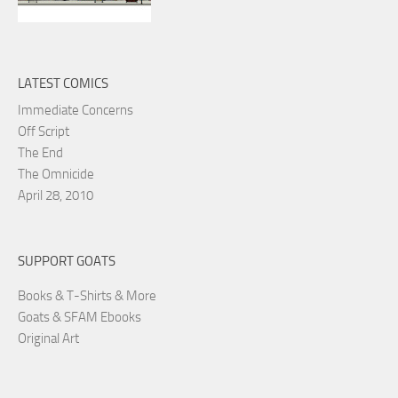
LATEST COMICS
Immediate Concerns
Off Script
The End
The Omnicide
April 28, 2010
SUPPORT GOATS
Books & T-Shirts & More
Goats & SFAM Ebooks
Original Art