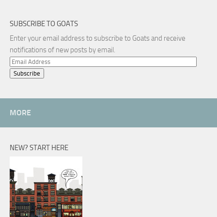
SUBSCRIBE TO GOATS
Enter your email address to subscribe to Goats and receive
notifications of new posts by email.
Email
Address
MORE
NEW? START HERE