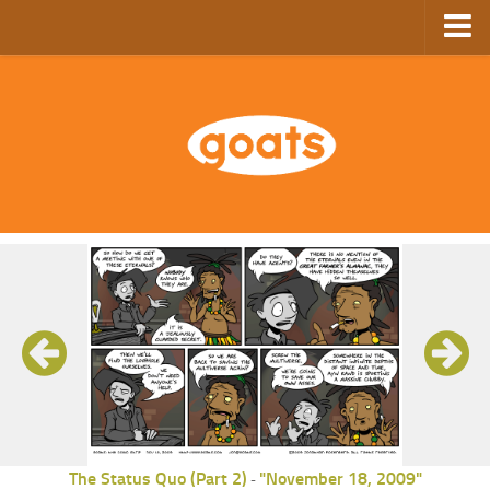
Home
Store
Ebooks
Archive
GoComics
SFAM
The Status Quo (Part 2)
"November 18, 2009"
-