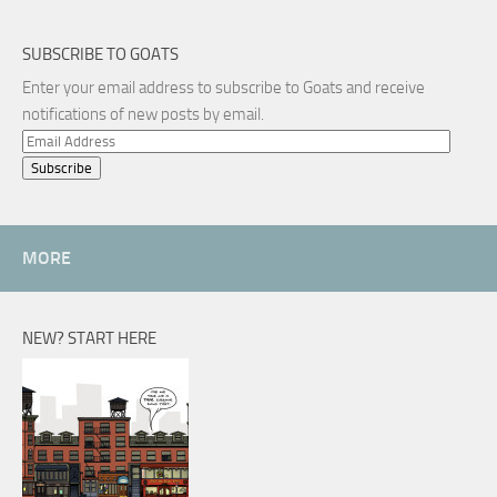
SUBSCRIBE TO GOATS
Enter your email address to subscribe to Goats and receive
notifications of new posts by email.
Email
Address
MORE
NEW? START HERE