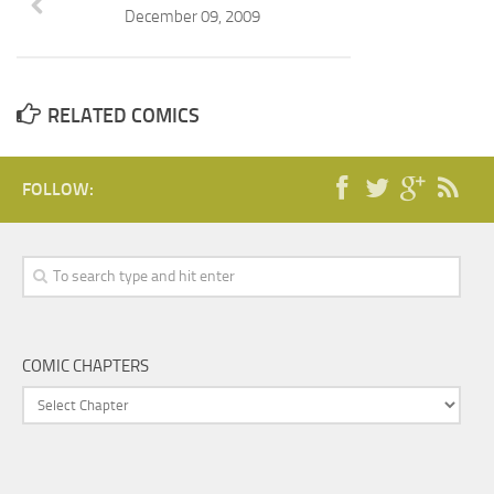
December 09, 2009
RELATED COMICS
FOLLOW:
COMIC CHAPTERS