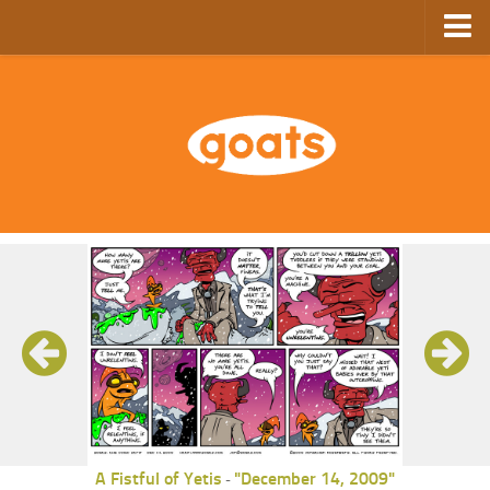
Home
Store
Ebooks
Archive
GoComics
SFAM
A Fistful of Yetis
"December 14, 2009"
-