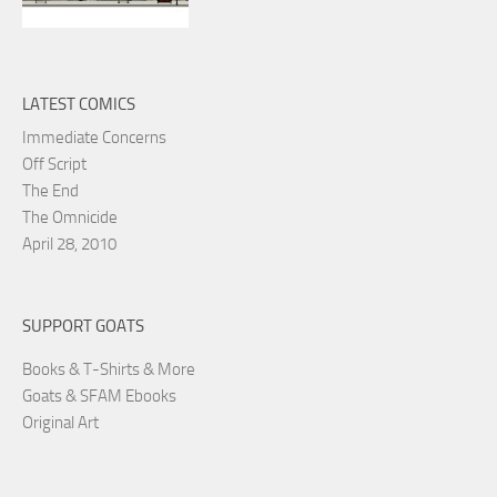
LATEST COMICS
Immediate Concerns
Off Script
The End
The Omnicide
April 28, 2010
SUPPORT GOATS
Books & T-Shirts & More
Goats & SFAM Ebooks
Original Art