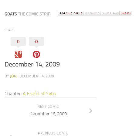
GOATS
THE COMIC STRIP
SHARE
0
0
December 14, 2009
BY
JON
· DECEMBER 14, 2009
Chapter:
A Fistful of Yetis
NEXT COMIC
December 16, 2009
PREVIOUS COMIC