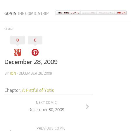
GOATS
THE COMIC STRIP
SHARE
0
0
December 28, 2009
BY
JON
· DECEMBER 28, 2009
Chapter:
A Fistful of Yetis
NEXT COMIC
December 30, 2009
PREVIOUS COMIC