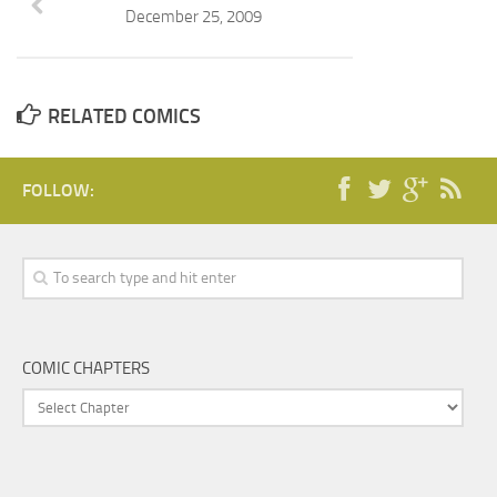
December 25, 2009
RELATED COMICS
FOLLOW:
COMIC CHAPTERS