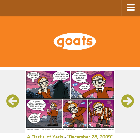
Home
Store
Ebooks
Archive
GoComics
SFAM
A Fistful of Yetis
"December 28, 2009"
-