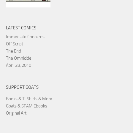
LATEST COMICS
Immediate Concerns
Off Script
The End
The Omnicide
April 28, 2010
SUPPORT GOATS
Books & T-Shirts & More
Goats & SFAM Ebooks
Original Art