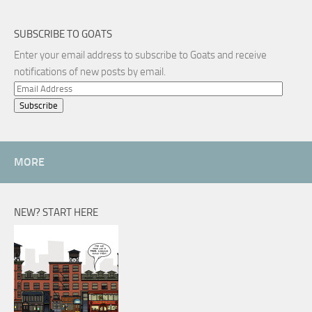
SUBSCRIBE TO GOATS
Enter your email address to subscribe to Goats and receive
notifications of new posts by email.
Email
Address
MORE
NEW? START HERE