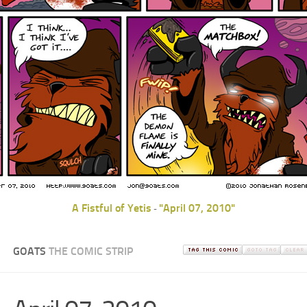
A Fistful of Yetis
"April 07, 2010"
-
GOATS
THE COMIC STRIP