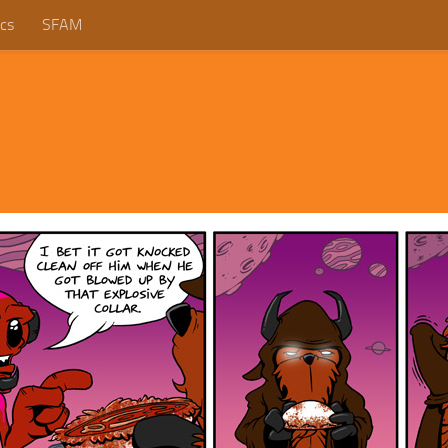
cs
SFAM