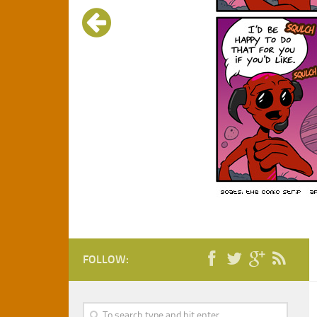
FOLLOW: