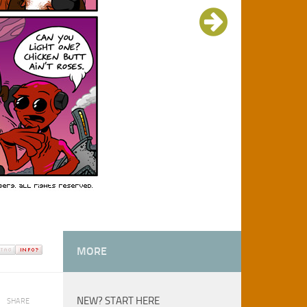
MORE
NEW? START HERE
SHARE