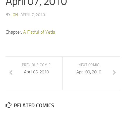
April 07, 2010
BY
JON
· APRIL 7, 2010
Chapter:
A Fistful of Yetis
PREVIOUS COMIC
NEXT COMIC
April 05, 2010
April 09, 2010
RELATED COMICS