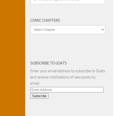
COMIC CHAPTERS
SUBSCRIBE TO GOATS
Enter your email address to subscribe to Goats
and receive notifications of new posts by
email.
Email
Address