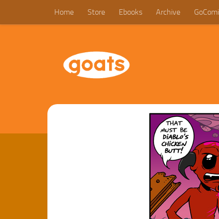
Home
Store
Ebooks
Archive
GoComi