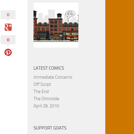
0
0
LATEST COMICS
Immediate Concerns
Off Script
The End
The Omnicide
April 28, 2010
SUPPORT GOATS