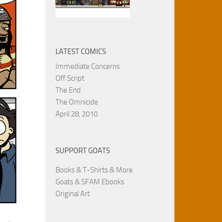
LATEST COMICS
Immediate Concerns
Off Script
The End
The Omnicide
April 28, 2010
SUPPORT GOATS
Books & T-Shirts & More
Goats & SFAM Ebooks
Original Art