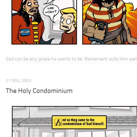
God can be any pirate he wants to be. Retirement suits Him well
21 NOV, 2003
The Holy Condominium