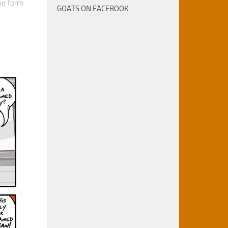
he form
GOATS ON FACEBOOK