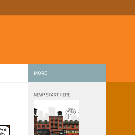
MORE
NEW? START HERE