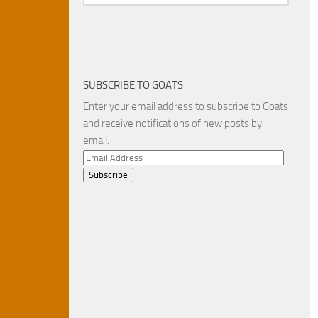
SUBSCRIBE TO GOATS
Enter your email address to subscribe to Goats
and receive notifications of new posts by
email.
Email
Address