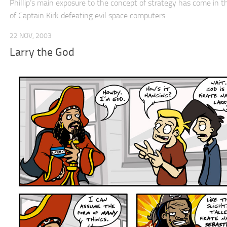
Phillip’s main exposure to the concept of strategy has come in t
of Captain Kirk defeating evil space computers.
22 NOV, 2003
Larry the God