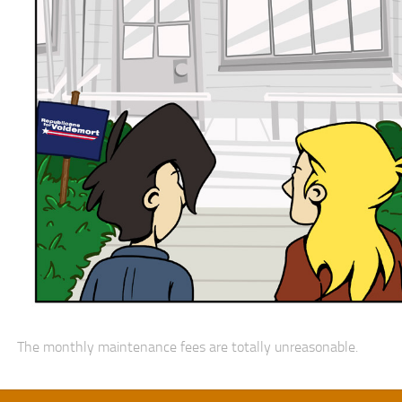
The monthly maintenance fees are totally unreasonable.