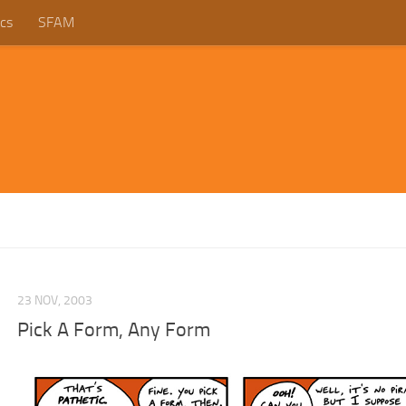
cs
SFAM
23 NOV, 2003
Pick A Form, Any Form