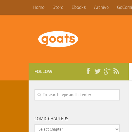
Home
Store
Ebooks
Archive
GoComi
FOLLOW:
COMIC CHAPTERS