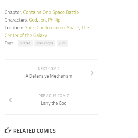
Chapter:
Contains One Space Battle
Characters:
God
,
Jon
,
Phillip
Location:
God's Condominium
,
Space
,
The
Center of the Galaxy
Tags:
pirates
pork chops
yum
NEXT COMIC
A Defensive Mechanism
PREVIOUS COMIC
Larry the God
RELATED COMICS