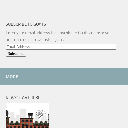
SUBSCRIBE TO GOATS
Enter your email address to subscribe to Goats and receive
notifications of new posts by email.
Email
Address
MORE
NEW? START HERE