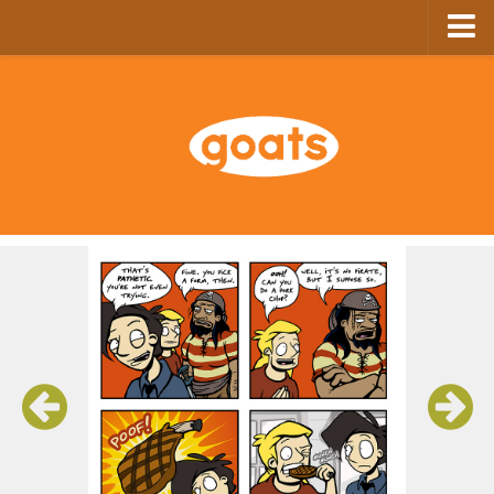
Home
Store
Ebooks
Archive
GoComics
SFAM