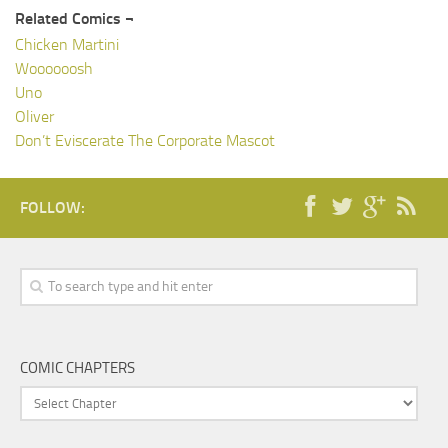
Related Comics ¬
Chicken Martini
Woooooosh
Uno
Oliver
Don’t Eviscerate The Corporate Mascot
FOLLOW:
COMIC CHAPTERS