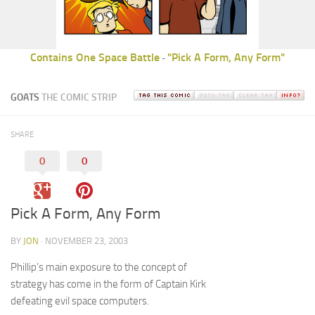
Contains One Space Battle
"Pick A Form, Any Form"
-
GOATS
THE COMIC STRIP
SHARE
0
0
Pick A Form, Any Form
BY
JON
· NOVEMBER 23, 2003
Phillip’s main exposure to the concept of
strategy has come in the form of Captain Kirk
defeating evil space computers.