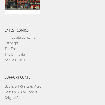
LATEST COMICS
Immediate Concerns
Off Script
The End
The Omnicide
April 28, 2010
SUPPORT GOATS
Books & T-Shirts & More
Goats & SFAM Ebooks
Original Art