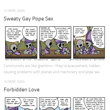
12 MAR, 2004
Sweaty Gay Pope Sex
Communists are like gremlins– they’re everywhere, hidden,
causing problems with planes and machinery and pope sex.
10 MAR, 2004
Forbidden Love