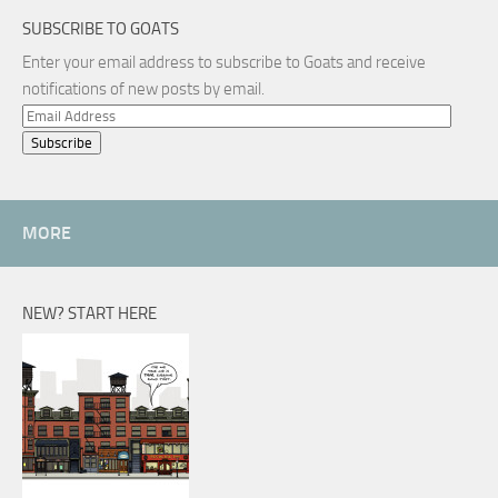
SUBSCRIBE TO GOATS
Enter your email address to subscribe to Goats and receive
notifications of new posts by email.
Email
Address
MORE
NEW? START HERE