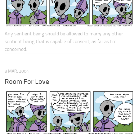
Any sentient being should be allowed to marry any other
sentient being that is capable of consent, as far as I’m
concerned.
8 MAR, 2004
Room For Love