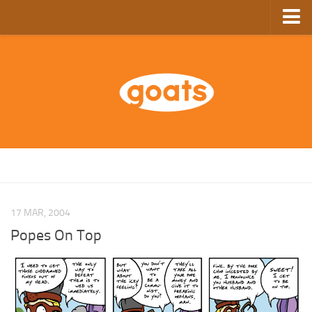
Home
Store
Ebooks
Archive
GoComics
SFAM
17 MAR, 2004
Popes On Top