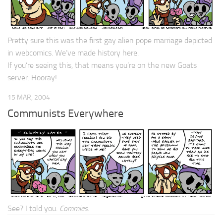
Pretty sure this was the first gay alien pope marriage depicted
in webcomics. We’ve made history here.
If you’re seeing this, that means you’re on the new Goats
server. Hooray!
15 MAR, 2004
Communists Everywhere
See? I told you.
Commies
.