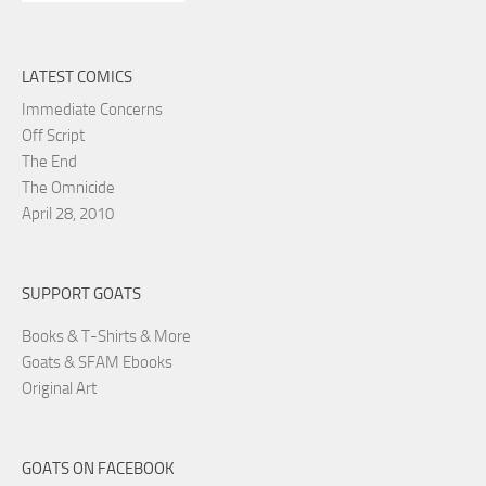
LATEST COMICS
Immediate Concerns
Off Script
The End
The Omnicide
April 28, 2010
SUPPORT GOATS
Books & T-Shirts & More
Goats & SFAM Ebooks
Original Art
GOATS ON FACEBOOK