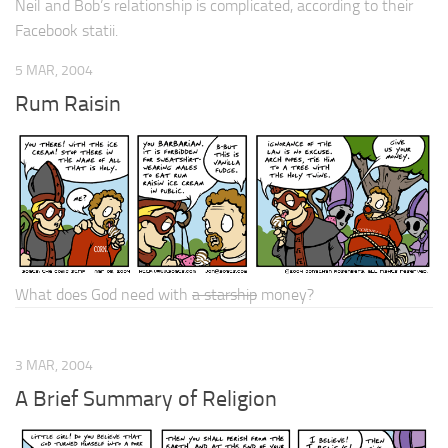
Neil and Bob’s relationship is
complicated
, according to their
Facebook statii.
5 MAR, 2004
Rum Raisin
What does God need with
a starship
money?
3 MAR, 2004
A Brief Summary of Religion