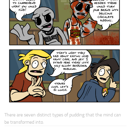
There are seven distinct types of pudding that the mind can
be transformed into.