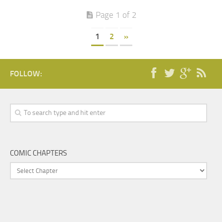
Page 1 of 2
1
2
»
FOLLOW:
COMIC CHAPTERS