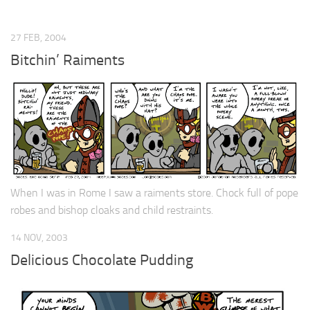
27 FEB, 2004
Bitchin’ Raiments
When I was in Rome I saw a raiments store. Chock full of pope
robes and bishop cloaks and child restraints.
14 NOV, 2003
Delicious Chocolate Pudding