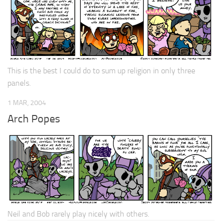
This is the best I could do to sum up religion in only three
panels.
1 MAR, 2004
Arch Popes
Neil and Bob rarely play nicely with others.