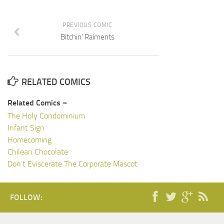
PREVIOUS COMIC
Bitchin’ Raiments
RELATED COMICS
Related Comics ¬
The Holy Condominium
Infant Sign
Homecoming
Chilean Chocolate
Don’t Eviscerate The Corporate Mascot
FOLLOW: