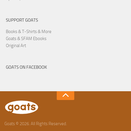
SUPPORT GOATS
Books & T-Shirts & More
Goats & SFAM Ebooks
Original Art
GOATS ON FACEBOOK
Goats © 2026. All Rights Reserved.