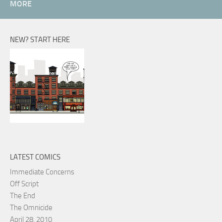
MORE
NEW? START HERE
LATEST COMICS
Immediate Concerns
Off Script
The End
The Omnicide
April 28, 2010