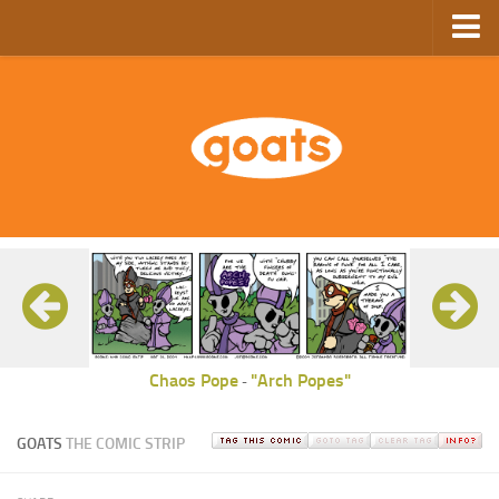
Home
Store
Ebooks
Archive
GoComics
SFAM
Chaos Pope
"Arch Popes"
-
GOATS
THE COMIC STRIP