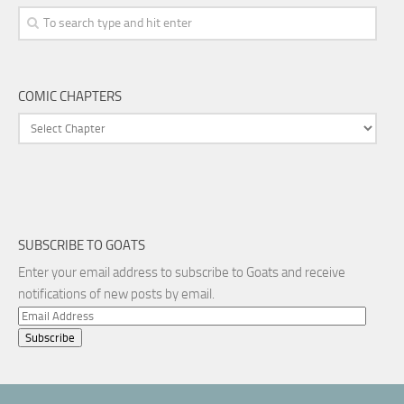
COMIC CHAPTERS
SUBSCRIBE TO GOATS
Enter your email address to subscribe to Goats and receive
notifications of new posts by email.
Email
Address