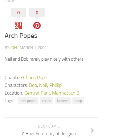
SHARE
0
0
Arch Popes
BY
JON
· MARCH 1, 2004
Neil and Bob rarely play nicely with others.
Chapter:
Chaos Pope
Characters:
Bob
,
Neil
,
Phillip
Location:
Central Park
,
Manhattan 3
Tags:
arch popes
chaos
lackeys
soup
NEXT COMIC
A Brief Summary of Religion