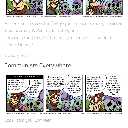
Pretty sure this was the first gay alien pope marriage depicted
in webcomics. We’ve made history here.
If you’re seeing this, that means you’re on the new Goats
server. Hooray!
15 MAR, 2004
Communists Everywhere
See? I told you.
Commies
.