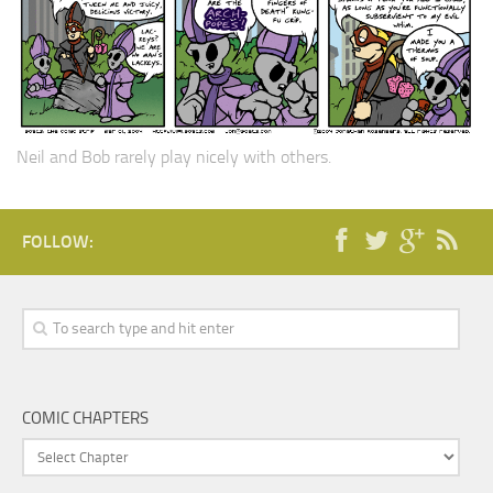
Neil and Bob rarely play nicely with others.
FOLLOW:
COMIC CHAPTERS