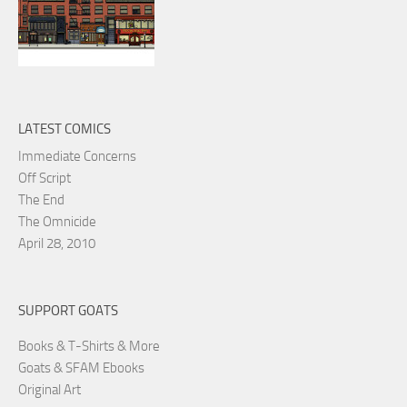
LATEST COMICS
Immediate Concerns
Off Script
The End
The Omnicide
April 28, 2010
SUPPORT GOATS
Books & T-Shirts & More
Goats & SFAM Ebooks
Original Art