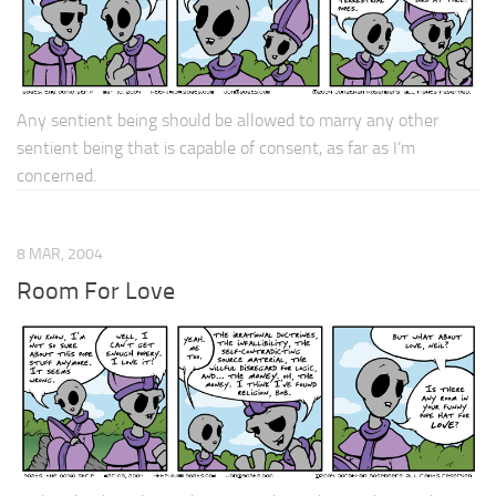
Any sentient being should be allowed to marry any other
sentient being that is capable of consent, as far as I’m
concerned.
8 MAR, 2004
Room For Love