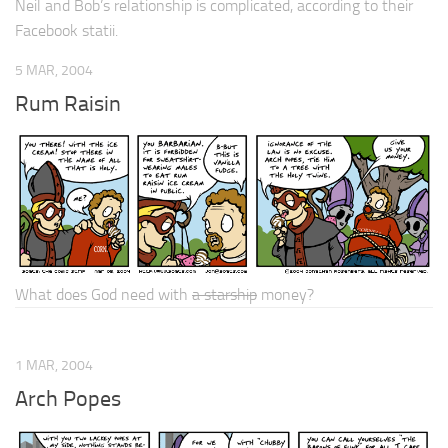
Neil and Bob’s relationship is
complicated
, according to their
Facebook statii.
5 MAR, 2004
Rum Raisin
What does God need with
a starship
money?
1 MAR, 2004
Arch Popes