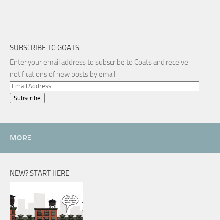
SUBSCRIBE TO GOATS
Enter your email address to subscribe to Goats and receive
notifications of new posts by email.
Email
Address
MORE
NEW? START HERE