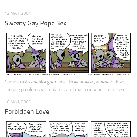
12 MAR, 2004
Sweaty Gay Pope Sex
Communists are like gremlins– they’re everywhere, hidden,
causing problems with planes and machinery and pope sex.
10 MAR, 2004
Forbidden Love