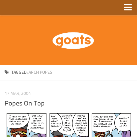
Home
Store
Ebooks
Archive
GoComics
TAGGED:
ARCH POPES
SFAM
17 MAR, 2004
Popes On Top