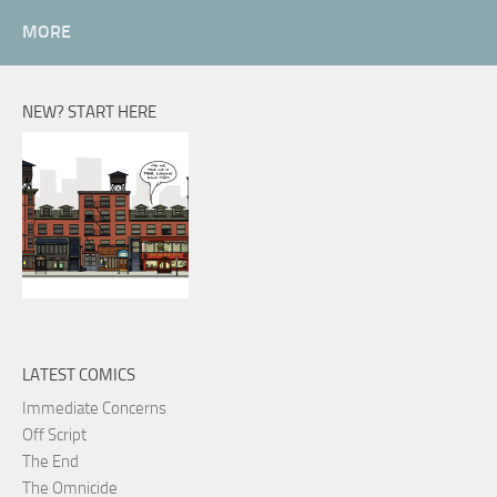
MORE
NEW? START HERE
LATEST COMICS
Immediate Concerns
Off Script
The End
The Omnicide