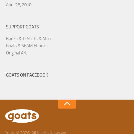
April 28, 2010
SUPPORT GOATS
Books & T-Shirts & More
Goats & SFAM Ebooks
Original Art
GOATS ON FACEBOOK
Goats © 2026. All Rights Reserved.