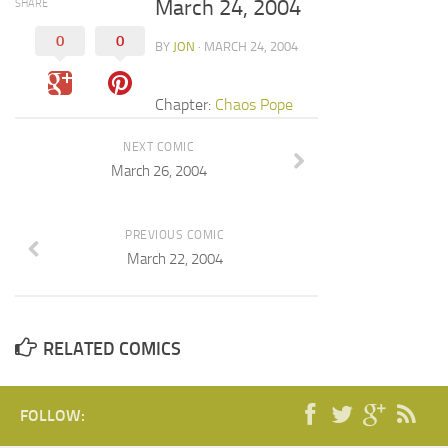
March 24, 2004
SHARE
0
0
BY
JON
· MARCH 24, 2004
Chapter:
Chaos Pope
NEXT COMIC
March 26, 2004
PREVIOUS COMIC
March 22, 2004
RELATED COMICS
FOLLOW: