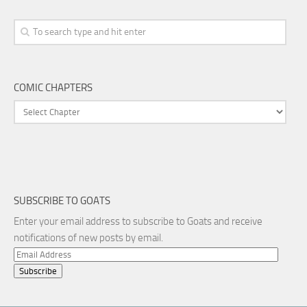
COMIC CHAPTERS
SUBSCRIBE TO GOATS
Enter your email address to subscribe to Goats and receive
notifications of new posts by email.
Email
Address