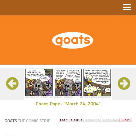
Home
Store
Ebooks
Archive
GoComics
SFAM
Chaos Pope
"March 24, 2004"
-
GOATS
THE COMIC STRIP