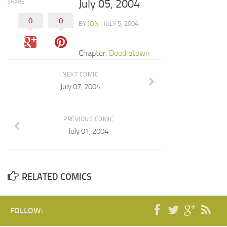
July 05, 2004
SHARE
0
0
BY
JON
· JULY 5, 2004
Chapter:
Doodletown
NEXT COMIC
July 07, 2004
PREVIOUS COMIC
July 01, 2004
RELATED COMICS
FOLLOW: