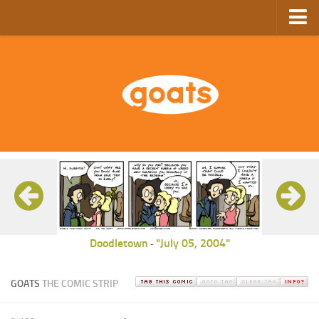
Home
Store
Ebooks
Archive
GoComics
SFAM
Doodletown
"July 05, 2004"
-
GOATS
THE COMIC STRIP