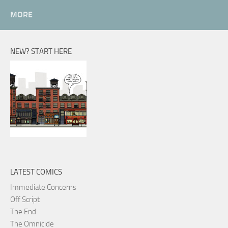
MORE
NEW? START HERE
LATEST COMICS
Immediate Concerns
Off Script
The End
The Omnicide