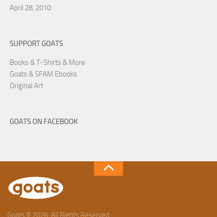
April 28, 2010
SUPPORT GOATS
Books & T-Shirts & More
Goats & SFAM Ebooks
Original Art
GOATS ON FACEBOOK
Goats © 2026. All Rights Reserved.