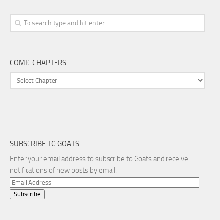
COMIC CHAPTERS
SUBSCRIBE TO GOATS
Enter your email address to subscribe to Goats and receive
notifications of new posts by email.
Email
Address