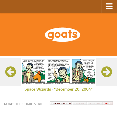
Home
Store
Ebooks
Archive
GoComics
SFAM
Space Wizards
"December 20, 2004"
-
GOATS
THE COMIC STRIP