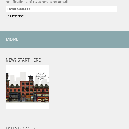
notifications of new posts by email.
Email
Address
MORE
NEW? START HERE
LATEST COMICS