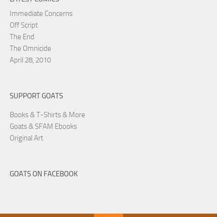
Immediate Concerns
Off Script
The End
The Omnicide
April 28, 2010
SUPPORT GOATS
Books & T-Shirts & More
Goats & SFAM Ebooks
Original Art
GOATS ON FACEBOOK