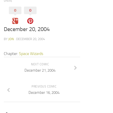
SHARE
0
0
December 20, 2004
BY
JON
· DECEMBER 20, 2004
Chapter:
Space Wizards
NEXT COMIC
December 21, 2004
PREVIOUS COMIC
December 16, 2004