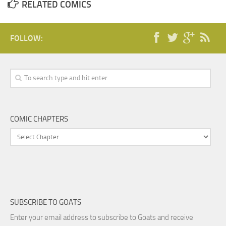
RELATED COMICS
FOLLOW:
COMIC CHAPTERS
SUBSCRIBE TO GOATS
Enter your email address to subscribe to Goats and receive