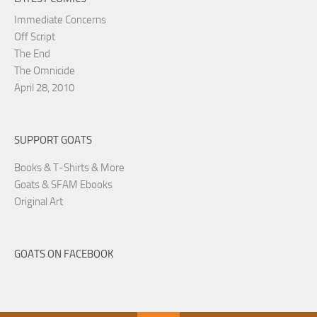
Immediate Concerns
Off Script
The End
The Omnicide
April 28, 2010
SUPPORT GOATS
Books & T-Shirts & More
Goats & SFAM Ebooks
Original Art
GOATS ON FACEBOOK