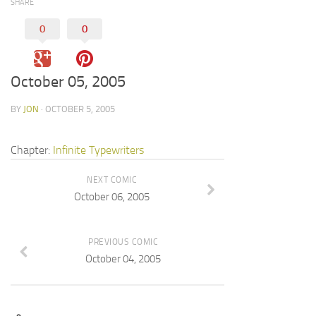
SHARE
0
0
October 05, 2005
BY
JON
· OCTOBER 5, 2005
Chapter:
Infinite Typewriters
NEXT COMIC
October 06, 2005
PREVIOUS COMIC
October 04, 2005