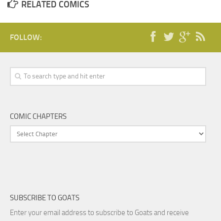
RELATED COMICS
FOLLOW:
COMIC CHAPTERS
SUBSCRIBE TO GOATS
Enter your email address to subscribe to Goats and receive