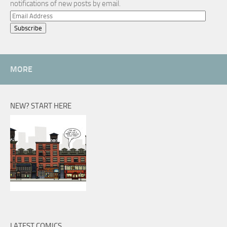
notifications of new posts by email.
Email
Address
MORE
NEW? START HERE
LATEST COMICS