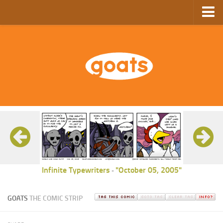
Home
Store
Ebooks
Archive
GoComics
SFAM
Infinite Typewriters
"October 05, 2005"
-
GOATS
THE COMIC STRIP