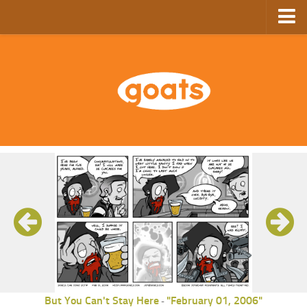
Home
Store
Ebooks
Archive
GoComics
SFAM
But You Can't Stay Here
"February 01, 2006"
-