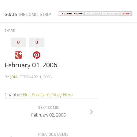
GOATS
THE COMIC STRIP
SHARE
0
0
February 01, 2006
BY
JON
· FEBRUARY 1, 2006
Chapter:
But You Can't Stay Here
NEXT COMIC
February 02, 2006
PREVIOUS COMIC