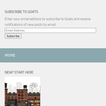
SUBSCRIBE TO GOATS
Enter your email address to subscribe to Goats and receive
notifications of new posts by email.
Email
Address
MORE
NEW? START HERE