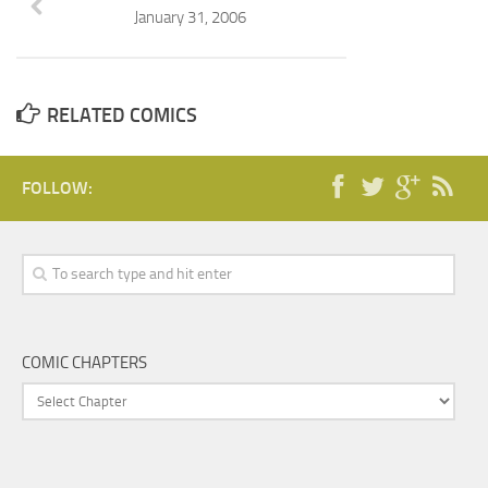
January 31, 2006
RELATED COMICS
FOLLOW:
COMIC CHAPTERS