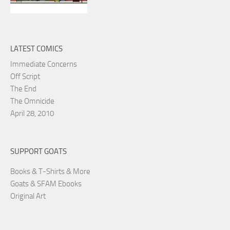
LATEST COMICS
Immediate Concerns
Off Script
The End
The Omnicide
April 28, 2010
SUPPORT GOATS
Books & T-Shirts & More
Goats & SFAM Ebooks
Original Art