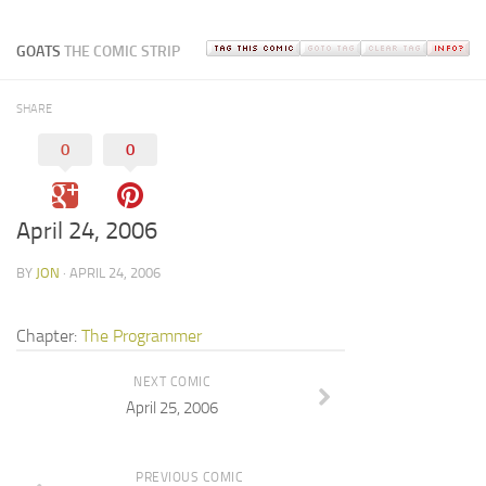
GOATS
THE COMIC STRIP
SHARE
0
0
April 24, 2006
BY
JON
· APRIL 24, 2006
Chapter:
The Programmer
NEXT COMIC
April 25, 2006
PREVIOUS COMIC