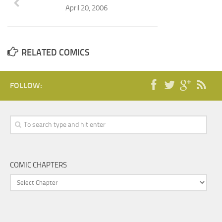
April 20, 2006
RELATED COMICS
FOLLOW:
COMIC CHAPTERS