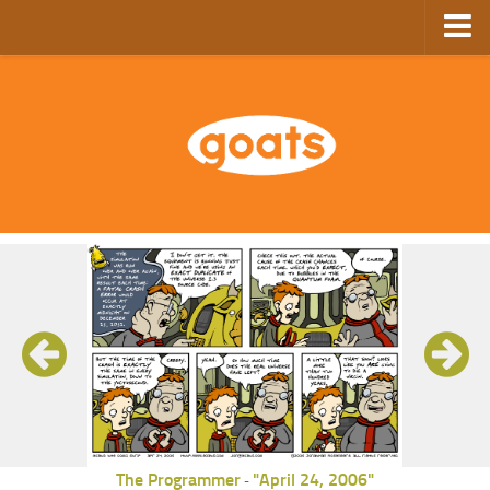
Home
Store
Ebooks
Archive
GoComics
SFAM
The Programmer
"April 24, 2006"
-