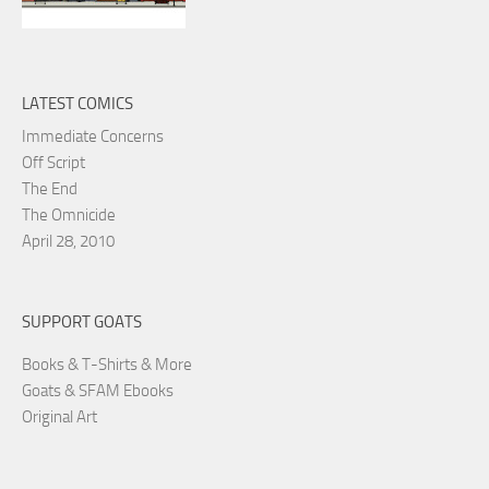
LATEST COMICS
Immediate Concerns
Off Script
The End
The Omnicide
April 28, 2010
SUPPORT GOATS
Books & T-Shirts & More
Goats & SFAM Ebooks
Original Art