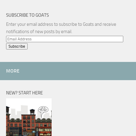
SUBSCRIBE TO GOATS
Enter your email address to subscribe to Goats and receive
notifications of new posts by email.
Email
Address
MORE
NEW? START HERE