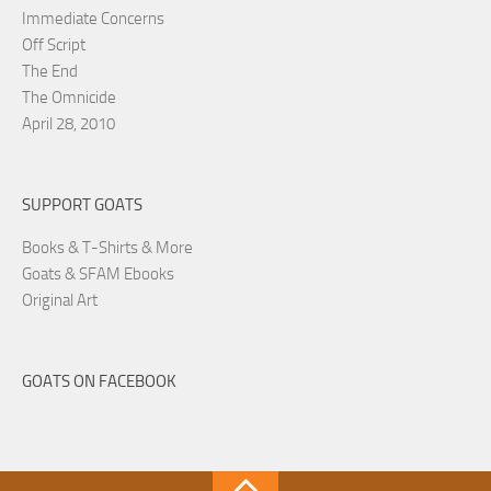
Immediate Concerns
Off Script
The End
The Omnicide
April 28, 2010
SUPPORT GOATS
Books & T-Shirts & More
Goats & SFAM Ebooks
Original Art
GOATS ON FACEBOOK