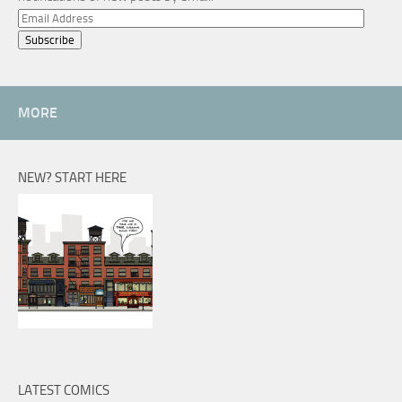
Email
Address
MORE
NEW? START HERE
LATEST COMICS