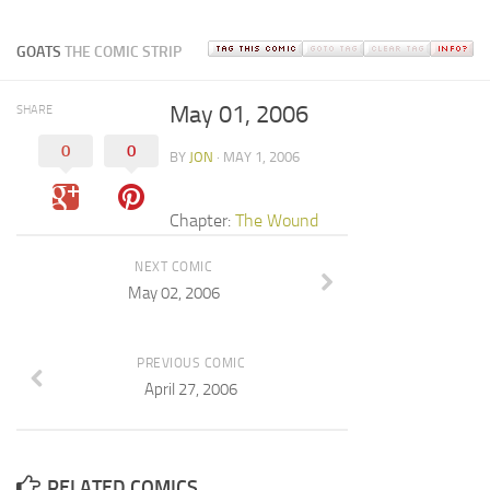
GOATS
THE COMIC STRIP
May 01, 2006
SHARE
0
0
BY
JON
· MAY 1, 2006
Chapter:
The Wound
NEXT COMIC
May 02, 2006
PREVIOUS COMIC
April 27, 2006
RELATED COMICS