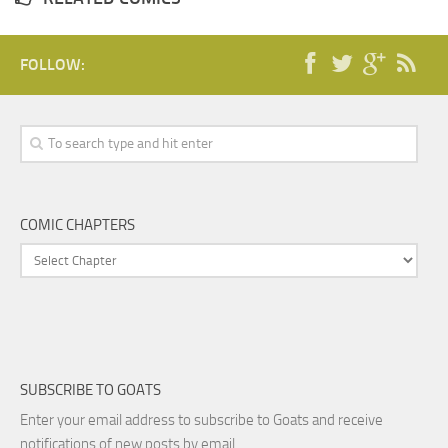
FOLLOW:
COMIC CHAPTERS
SUBSCRIBE TO GOATS
Enter your email address to subscribe to Goats and receive
notifications of new posts by email.