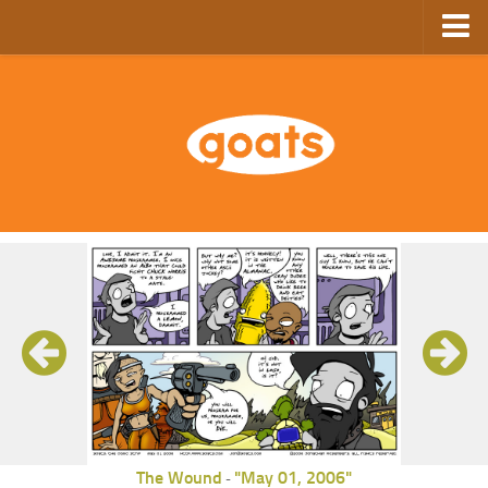
Home
Store
Ebooks
Archive
GoComics
SFAM
The Wound
"May 01, 2006"
-