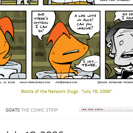
Battle of the Network Slugs
"July 18, 2006"
-
GOATS
THE COMIC STRIP