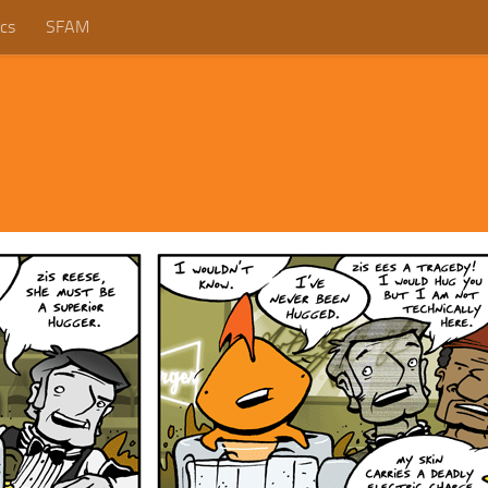
cs
SFAM