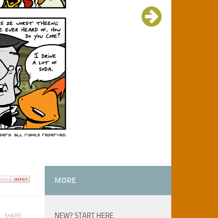
MORE
NEW? START HERE
SHARE