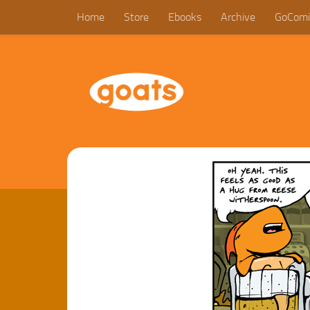
Home
Store
Ebooks
Archive
GoComi