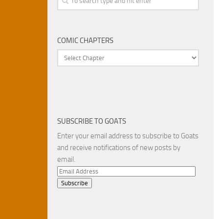
COMIC CHAPTERS
SUBSCRIBE TO GOATS
Enter your email address to subscribe to Goats
and receive notifications of new posts by
email.
Email
Address