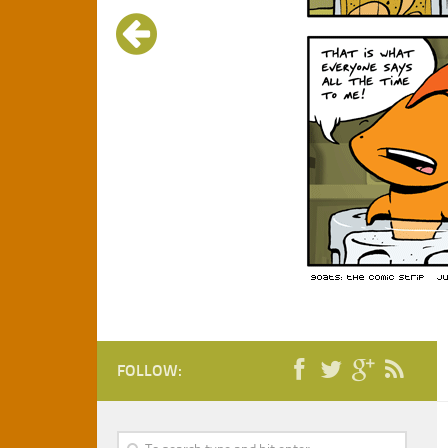
FOLLOW: