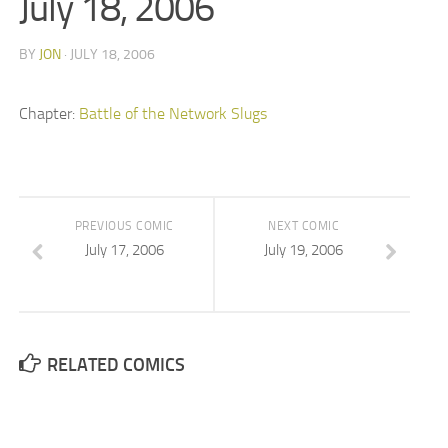
July 18, 2006
BY
JON
· JULY 18, 2006
Chapter:
Battle of the Network Slugs
PREVIOUS COMIC
NEXT COMIC
July 17, 2006
July 19, 2006
RELATED COMICS