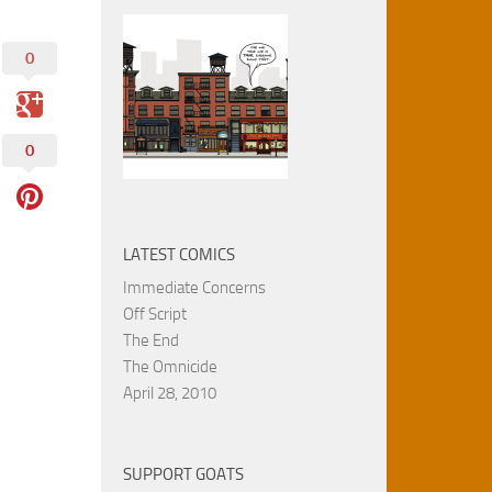
0
0
LATEST COMICS
Immediate Concerns
Off Script
The End
The Omnicide
April 28, 2010
SUPPORT GOATS