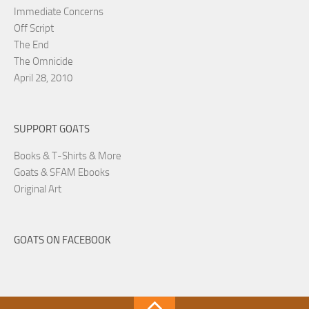
Immediate Concerns
Off Script
The End
The Omnicide
April 28, 2010
SUPPORT GOATS
Books & T-Shirts & More
Goats & SFAM Ebooks
Original Art
GOATS ON FACEBOOK