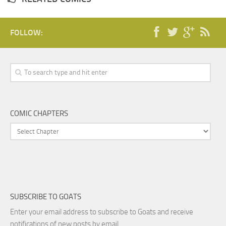
FOLLOW:
COMIC CHAPTERS
SUBSCRIBE TO GOATS
Enter your email address to subscribe to Goats and receive
notifications of new posts by email.