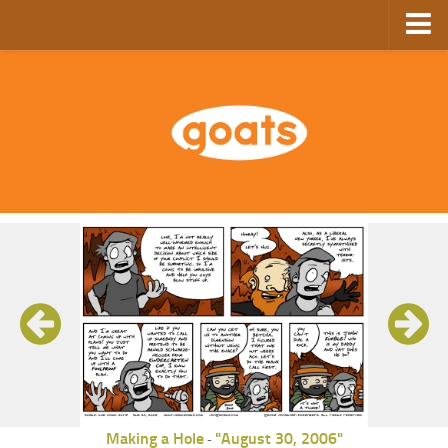
Home
Store
Ebooks
Archive
GoComics
SFAM
Making a Hole
"August 30, 2006"
-