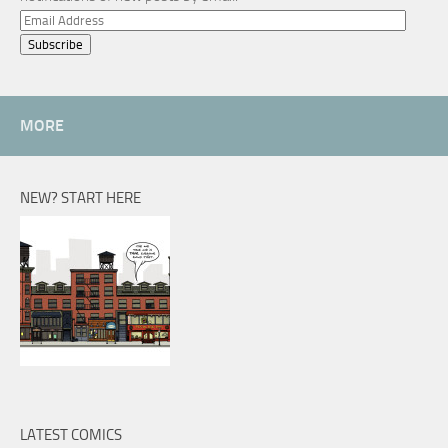
Email
Address
MORE
NEW? START HERE
LATEST COMICS