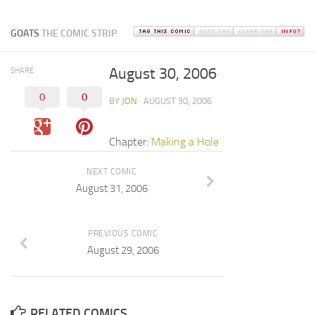
GOATS
THE COMIC STRIP
August 30, 2006
SHARE
0
0
BY
JON
· AUGUST 30, 2006
Chapter:
Making a Hole
NEXT COMIC
August 31, 2006
PREVIOUS COMIC
August 29, 2006
RELATED COMICS