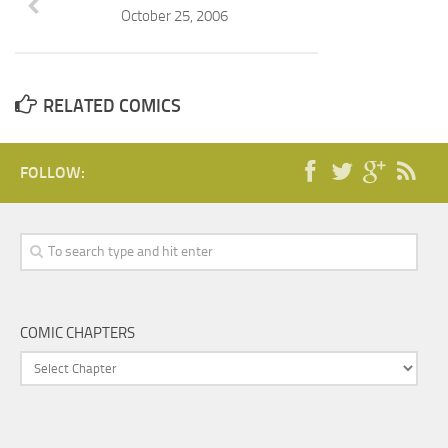
October 25, 2006
RELATED COMICS
FOLLOW:
COMIC CHAPTERS