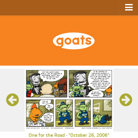
Home
Store
Ebooks
Archive
GoComics
SFAM
One for the Road
"October 26, 2006"
-