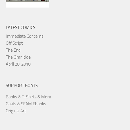
LATEST COMICS
Immediate Concerns
Off Script
The End
The Omnicide
April 28, 2010
SUPPORT GOATS
Books & T-Shirts & More
Goats & SFAM Ebooks
Original Art