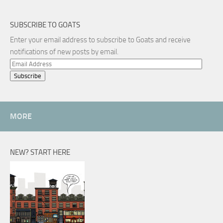
SUBSCRIBE TO GOATS
Enter your email address to subscribe to Goats and receive
notifications of new posts by email.
Email
Address
MORE
NEW? START HERE