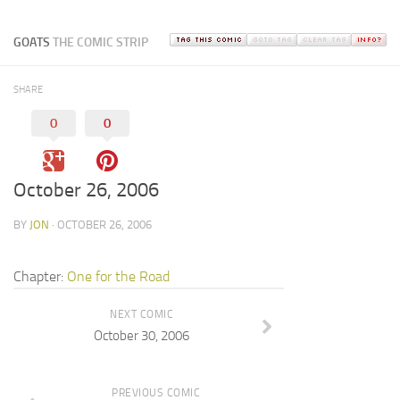
GOATS
THE COMIC STRIP
SHARE
0
0
October 26, 2006
BY
JON
· OCTOBER 26, 2006
Chapter:
One for the Road
NEXT COMIC
October 30, 2006
PREVIOUS COMIC