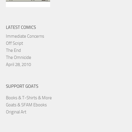
LATEST COMICS
Immediate Concerns
Off Script
The End
The Omnicide
April 28, 2010
SUPPORT GOATS
Books & T-Shirts & More
Goats & SFAM Ebooks
Original Art