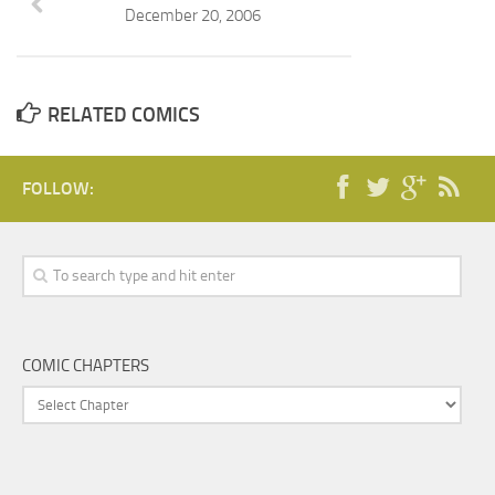
December 20, 2006
RELATED COMICS
FOLLOW:
COMIC CHAPTERS