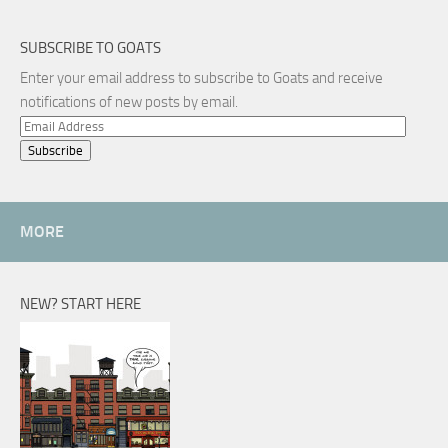
SUBSCRIBE TO GOATS
Enter your email address to subscribe to Goats and receive
notifications of new posts by email.
Email
Address
MORE
NEW? START HERE