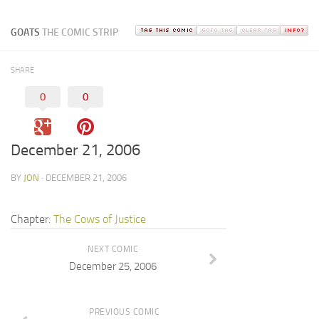
GOATS
THE COMIC STRIP
SHARE
0
0
December 21, 2006
BY
JON
· DECEMBER 21, 2006
Chapter:
The Cows of Justice
NEXT COMIC
December 25, 2006
PREVIOUS COMIC