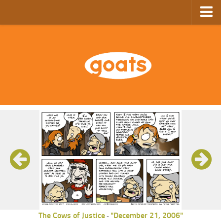
Home
Store
Ebooks
Archive
GoComics
SFAM
The Cows of Justice
"December 21, 2006"
-