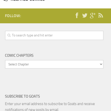
FOLLOW:
COMIC CHAPTERS
SUBSCRIBE TO GOATS
Enter your email address to subscribe to Goats and receive
notifications of new posts by email.