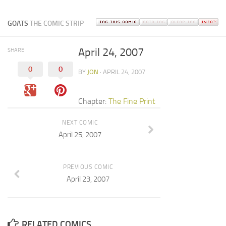
GOATS
THE COMIC STRIP
April 24, 2007
SHARE
0
0
BY
JON
· APRIL 24, 2007
Chapter:
The Fine Print
NEXT COMIC
April 25, 2007
PREVIOUS COMIC
April 23, 2007
RELATED COMICS