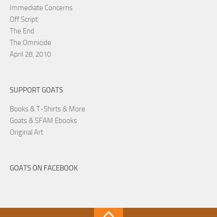
Immediate Concerns
Off Script
The End
The Omnicide
April 28, 2010
SUPPORT GOATS
Books & T-Shirts & More
Goats & SFAM Ebooks
Original Art
GOATS ON FACEBOOK