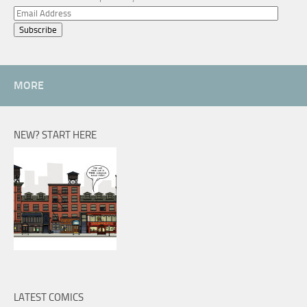
Email
Address
MORE
NEW? START HERE
LATEST COMICS