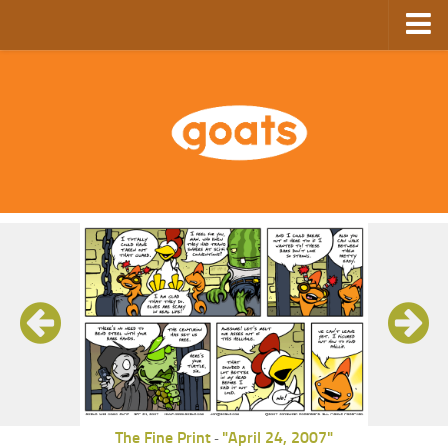
Home
Store
Ebooks
Archive
GoComics
SFAM
The Fine Print
"April 24, 2007"
-