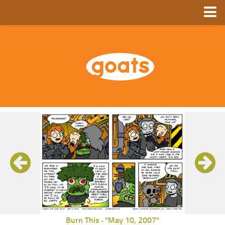
Home
Store
Ebooks
Archive
GoComics
SFAM
Burn This
"May 10, 2007"
-