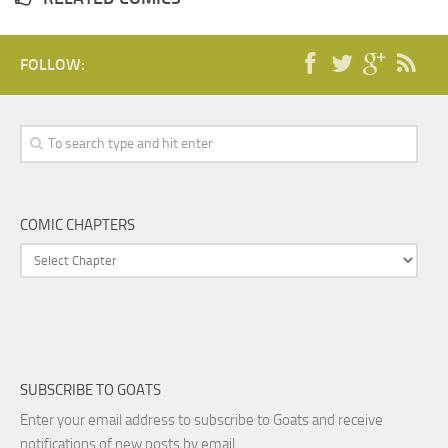
FOLLOW:
COMIC CHAPTERS
SUBSCRIBE TO GOATS
Enter your email address to subscribe to Goats and receive
notifications of new posts by email.