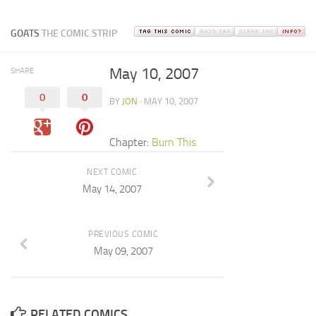
GOATS
THE COMIC STRIP
May 10, 2007
SHARE
0
0
BY
JON
· MAY 10, 2007
Chapter:
Burn This
NEXT COMIC
May 14, 2007
PREVIOUS COMIC
May 09, 2007
RELATED COMICS