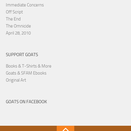
Immediate Concerns
Off Script
The End
The Omnicide
April 28, 2010
SUPPORT GOATS
Books & T-Shirts & More
Goats & SFAM Ebooks
Original Art
GOATS ON FACEBOOK