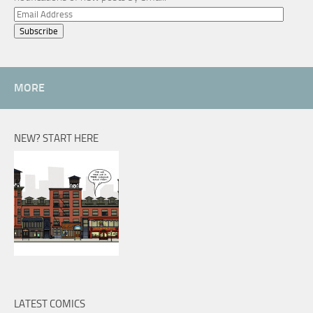
Email
Address
MORE
NEW? START HERE
LATEST COMICS