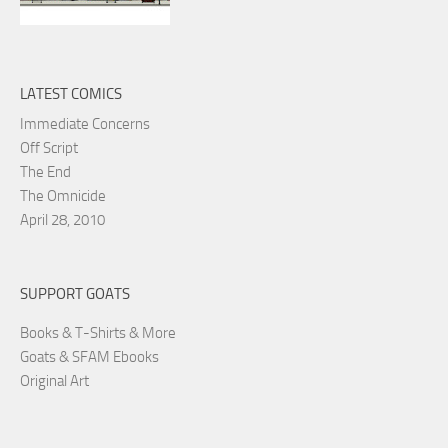
LATEST COMICS
Immediate Concerns
Off Script
The End
The Omnicide
April 28, 2010
SUPPORT GOATS
Books & T-Shirts & More
Goats & SFAM Ebooks
Original Art