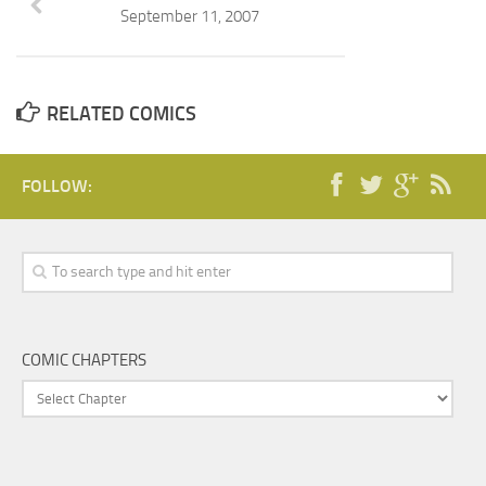
September 11, 2007
RELATED COMICS
FOLLOW:
COMIC CHAPTERS