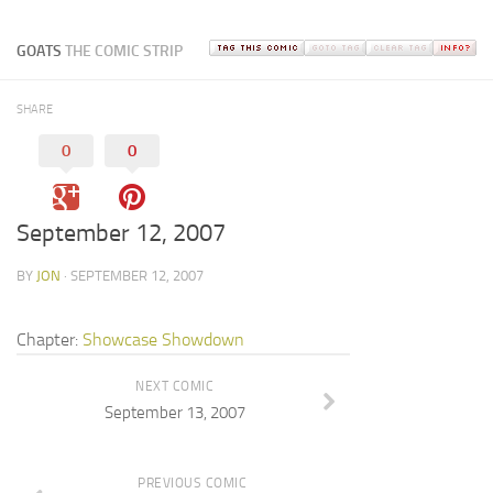
GOATS
THE COMIC STRIP
SHARE
0
0
September 12, 2007
BY
JON
· SEPTEMBER 12, 2007
Chapter:
Showcase Showdown
NEXT COMIC
September 13, 2007
PREVIOUS COMIC