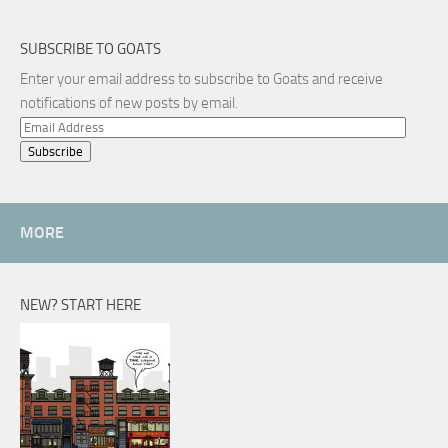
SUBSCRIBE TO GOATS
Enter your email address to subscribe to Goats and receive
notifications of new posts by email.
Email
Address
MORE
NEW? START HERE