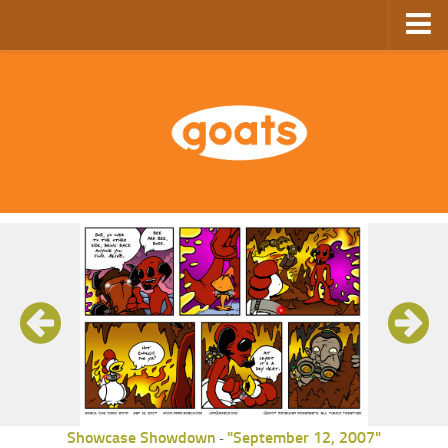
Home
Store
Ebooks
Archive
GoComics
SFAM
Showcase Showdown
"September 12, 2007"
-