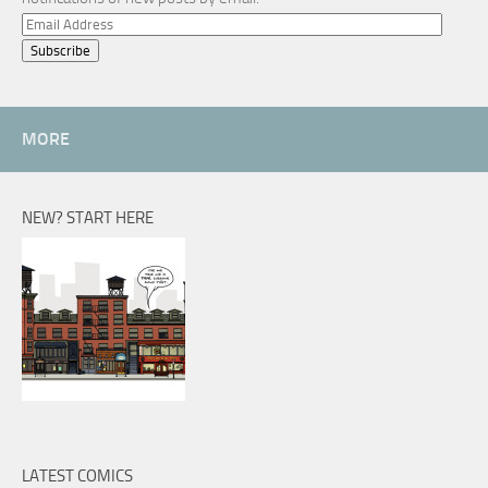
Email
Address
MORE
NEW? START HERE
LATEST COMICS