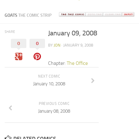
GOATS
THE COMIC STRIP
January 09, 2008
SHARE
0
0
BY
JON
· JANUARY 9, 2008
Chapter:
The Office
NEXT COMIC
January 10, 2008
PREVIOUS COMIC
January 08, 2008