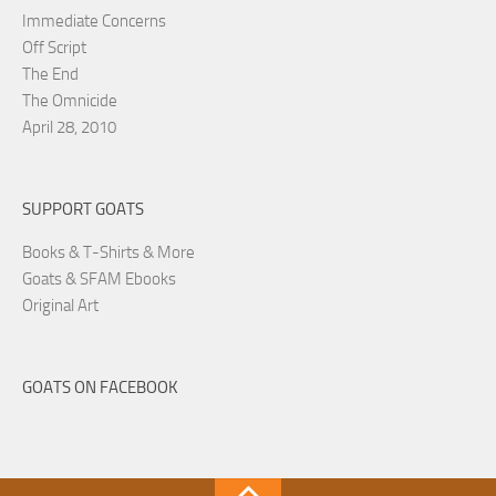
Immediate Concerns
Off Script
The End
The Omnicide
April 28, 2010
SUPPORT GOATS
Books & T-Shirts & More
Goats & SFAM Ebooks
Original Art
GOATS ON FACEBOOK