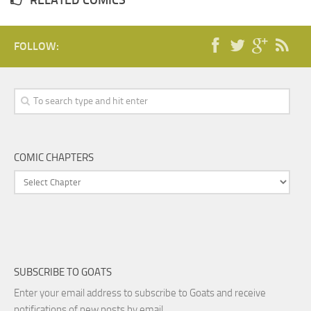
RELATED COMICS
FOLLOW:
COMIC CHAPTERS
SUBSCRIBE TO GOATS
Enter your email address to subscribe to Goats and receive
notifications of new posts by email.