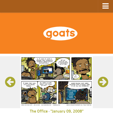
Home
Store
Ebooks
Archive
GoComics
SFAM
The Office
"January 09, 2008"
-