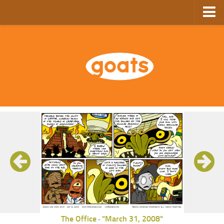
Home
Store
Ebooks
Archive
GoComics
SFAM
The Office
"March 31, 2008"
-