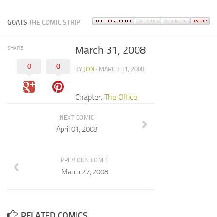
GOATS
THE COMIC STRIP
March 31, 2008
SHARE
0
0
BY
JON
· MARCH 31, 2008
Chapter:
The Office
NEXT COMIC
April 01, 2008
PREVIOUS COMIC
March 27, 2008
RELATED COMICS