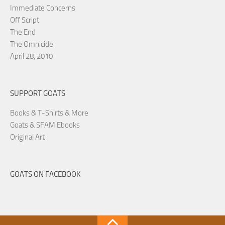
Immediate Concerns
Off Script
The End
The Omnicide
April 28, 2010
SUPPORT GOATS
Books & T-Shirts & More
Goats & SFAM Ebooks
Original Art
GOATS ON FACEBOOK