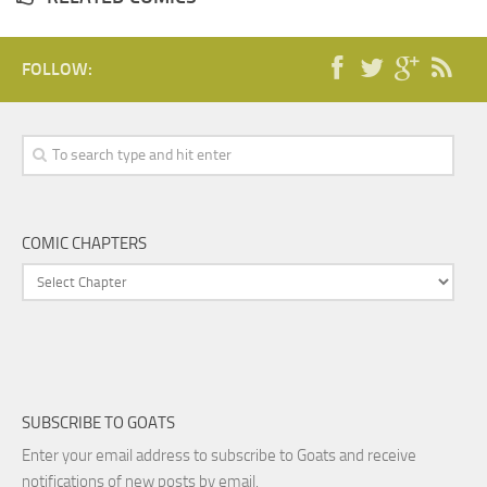
FOLLOW:
COMIC CHAPTERS
SUBSCRIBE TO GOATS
Enter your email address to subscribe to Goats and receive
notifications of new posts by email.