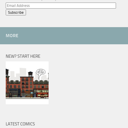
Email
Address
MORE
NEW? START HERE
LATEST COMICS