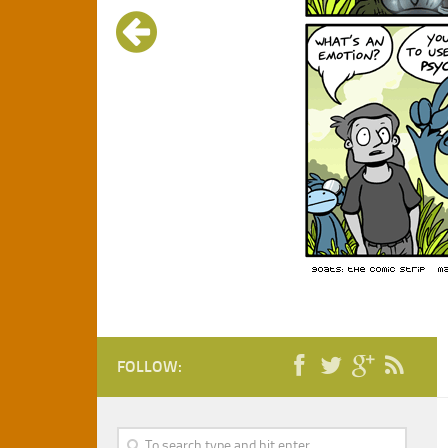
FOLLOW: