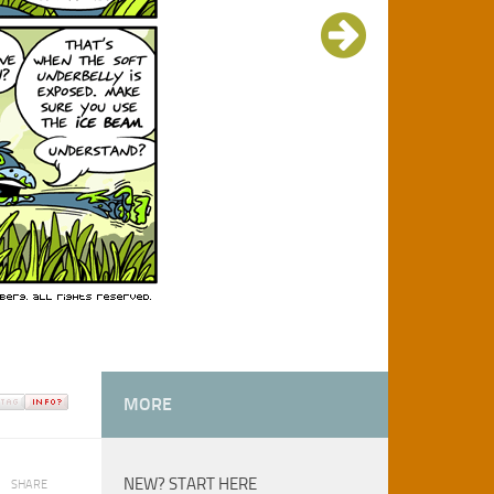
MORE
NEW? START HERE
SHARE