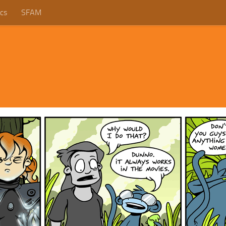
cs
SFAM