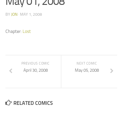
May 01, 2008
BY
JON
· MAY 1, 2008
Chapter:
Lost
PREVIOUS COMIC
NEXT COMIC
April 30, 2008
May 05, 2008
RELATED COMICS