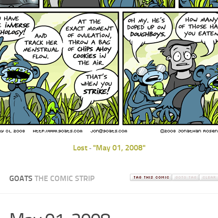
Lost
"May 01, 2008"
-
GOATS
THE COMIC STRIP