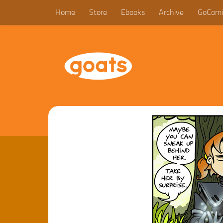
Home
Store
Ebooks
Archive
GoComi