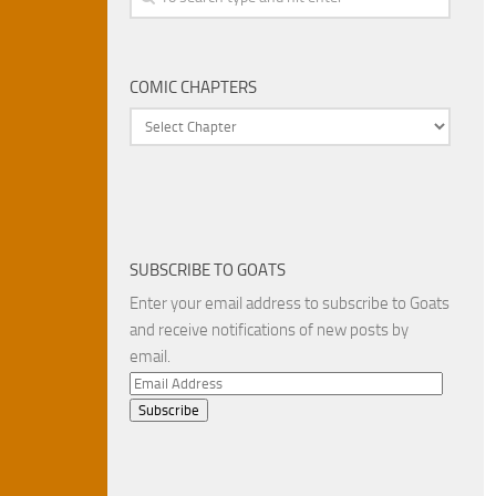
COMIC CHAPTERS
SUBSCRIBE TO GOATS
Enter your email address to subscribe to Goats
and receive notifications of new posts by
email.
Email
Address