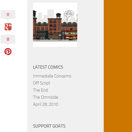
0
0
LATEST COMICS
Immediate Concerns
Off Script
The End
The Omnicide
April 28, 2010
SUPPORT GOATS