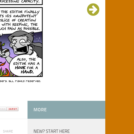
MORE
NEW? START HERE
SHARE