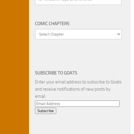
COMIC CHAPTERS
SUBSCRIBE TO GOATS
Enter your email address to subscribe to Goats
and receive notifications of new posts by
email.
Email
Address