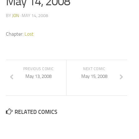
May 14, 2008
BY
JON
· MAY 14, 2008
Chapter:
Lost
PREVIOUS COMIC
NEXT COMIC
May 13, 2008
May 15, 2008
RELATED COMICS