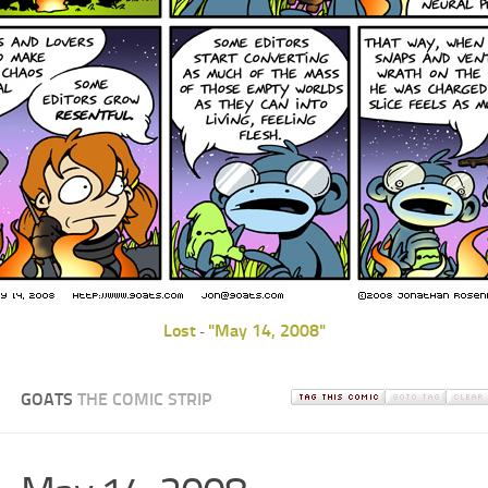
Lost
"May 14, 2008"
-
GOATS
THE COMIC STRIP