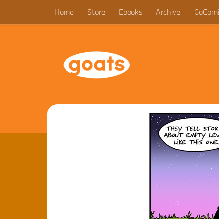
Home
Store
Ebooks
Archive
GoComi