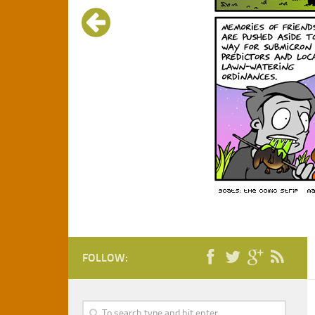
FOLLOW: