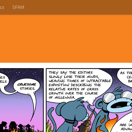
cs
SFAM