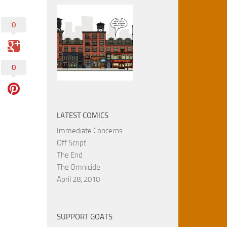
0
0
LATEST COMICS
Immediate Concerns
Off Script
The End
The Omnicide
April 28, 2010
SUPPORT GOATS