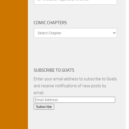
COMIC CHAPTERS
SUBSCRIBE TO GOATS
Enter your email address to subscribe to Goats
and receive notifications of new posts by
email.
Email
Address