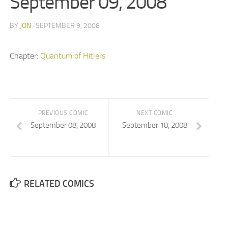
September 09, 2008
BY
JON
· SEPTEMBER 9, 2008
Chapter:
Quantum of Hitlers
PREVIOUS COMIC
NEXT COMIC
September 08, 2008
September 10, 2008
RELATED COMICS