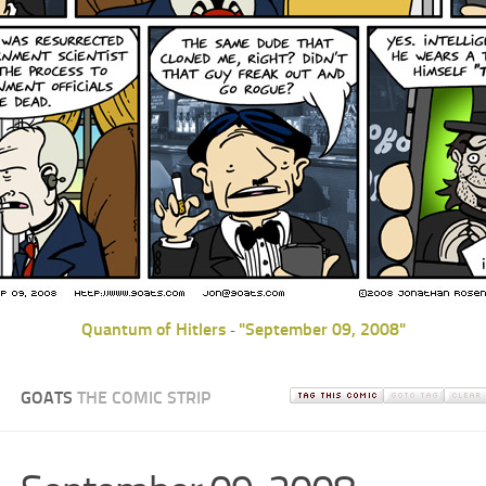
Quantum of Hitlers
"September 09, 2008"
-
GOATS
THE COMIC STRIP