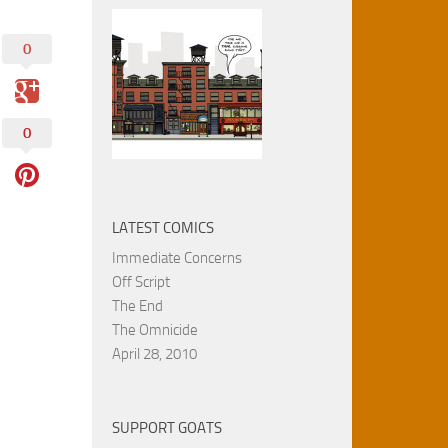
0
0
LATEST COMICS
Immediate Concerns
Off Script
The End
The Omnicide
April 28, 2010
SUPPORT GOATS