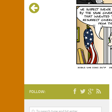
FOLLOW: