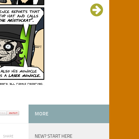
MORE
NEW? START HERE
SHARE