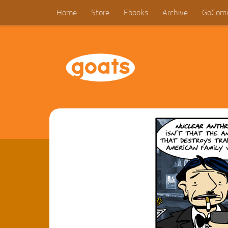
Home
Store
Ebooks
Archive
GoComi