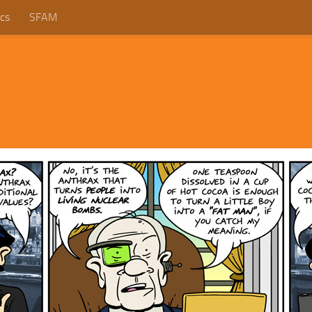
cs
SFAM