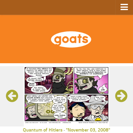
Home
Store
Ebooks
Archive
GoComics
SFAM
Quantum of Hitlers
"November 03, 2008"
-