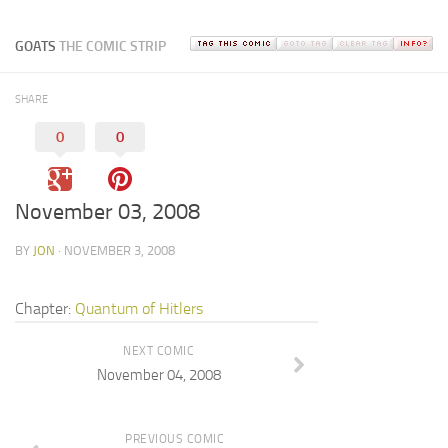
GOATS
THE COMIC STRIP
SHARE
0
0
November 03, 2008
BY
JON
· NOVEMBER 3, 2008
Chapter:
Quantum of Hitlers
NEXT COMIC
November 04, 2008
PREVIOUS COMIC