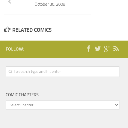
October 30, 2008
RELATED COMICS
FOLLOW:
COMIC CHAPTERS