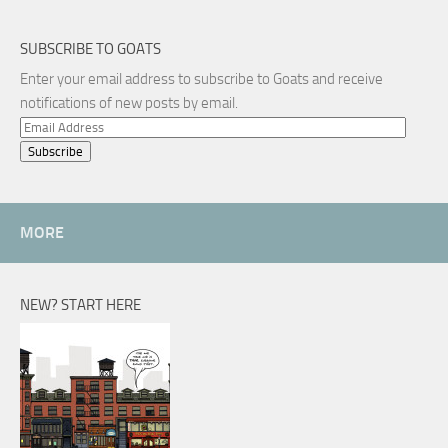
SUBSCRIBE TO GOATS
Enter your email address to subscribe to Goats and receive
notifications of new posts by email.
Email
Address
MORE
NEW? START HERE