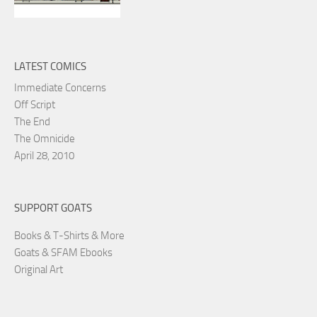
LATEST COMICS
Immediate Concerns
Off Script
The End
The Omnicide
April 28, 2010
SUPPORT GOATS
Books & T-Shirts & More
Goats & SFAM Ebooks
Original Art