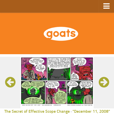
Home
Store
Ebooks
Archive
GoComics
SFAM
The Secret of Effective Scope Change
"December 11, 2008"
-