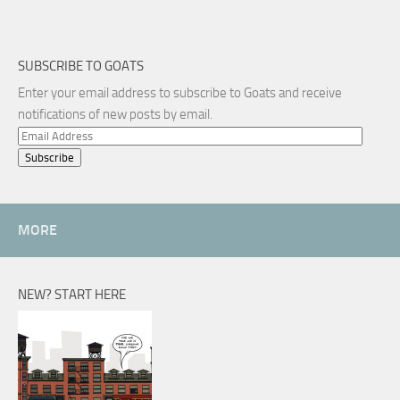
SUBSCRIBE TO GOATS
Enter your email address to subscribe to Goats and receive
notifications of new posts by email.
Email
Address
MORE
NEW? START HERE