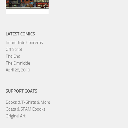
LATEST COMICS
Immediate Concerns
Off Script
The End
The Omnicide
April 28, 2010
SUPPORT GOATS
Books & T-Shirts & More
Goats & SFAM Ebooks
Original Art