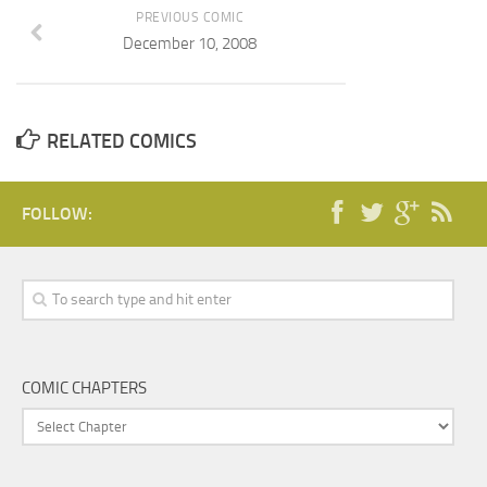
PREVIOUS COMIC
December 10, 2008
RELATED COMICS
FOLLOW:
COMIC CHAPTERS