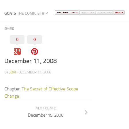
GOATS
THE COMIC STRIP
SHARE
0
0
December 11, 2008
BY
JON
· DECEMBER 11, 2008
Chapter:
The Secret of Effective Scope
Change
NEXT COMIC
December 15, 2008