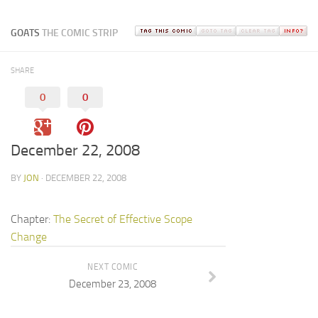
GOATS
THE COMIC STRIP
SHARE
0
0
December 22, 2008
BY
JON
· DECEMBER 22, 2008
Chapter:
The Secret of Effective Scope
Change
NEXT COMIC
December 23, 2008