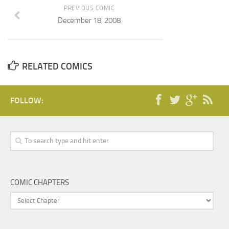
PREVIOUS COMIC
December 18, 2008
RELATED COMICS
FOLLOW:
COMIC CHAPTERS