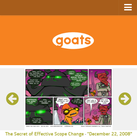
Home
Store
Ebooks
Archive
GoComics
SFAM
The Secret of Effective Scope Change
"December 22, 2008"
-