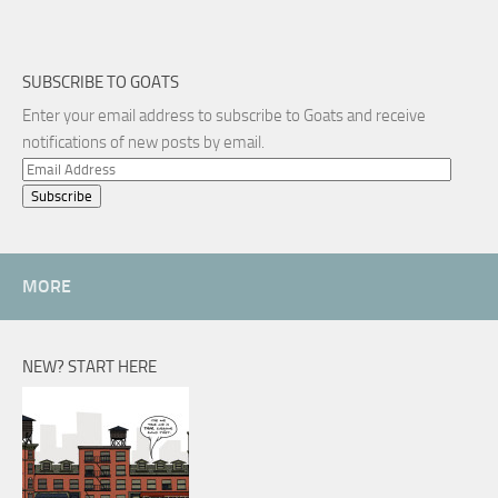
SUBSCRIBE TO GOATS
Enter your email address to subscribe to Goats and receive
notifications of new posts by email.
Email
Address
MORE
NEW? START HERE