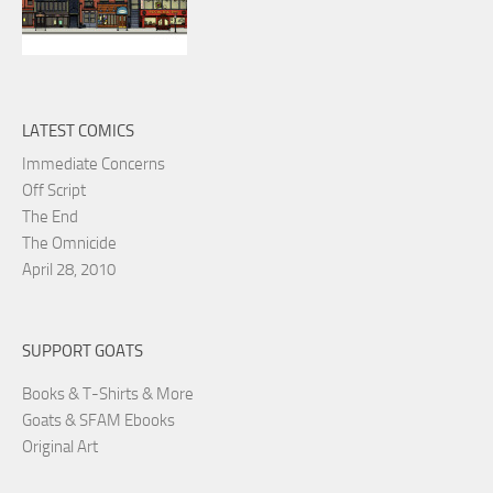
LATEST COMICS
Immediate Concerns
Off Script
The End
The Omnicide
April 28, 2010
SUPPORT GOATS
Books & T-Shirts & More
Goats & SFAM Ebooks
Original Art