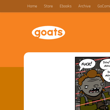
Home
Store
Ebooks
Archive
GoComi