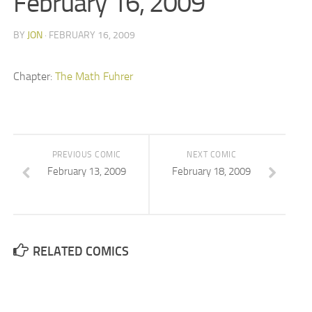
February 16, 2009
BY
JON
· FEBRUARY 16, 2009
Chapter:
The Math Fuhrer
PREVIOUS COMIC
NEXT COMIC
February 13, 2009
February 18, 2009
RELATED COMICS