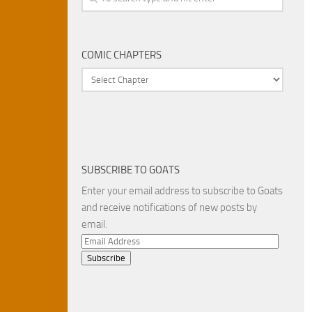
COMIC CHAPTERS
SUBSCRIBE TO GOATS
Enter your email address to subscribe to Goats
and receive notifications of new posts by
email.
Email
Address