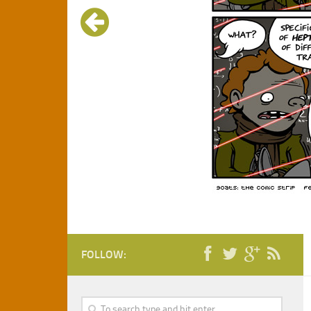
FOLLOW: