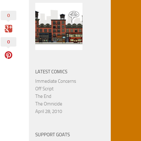
0
0
LATEST COMICS
Immediate Concerns
Off Script
The End
The Omnicide
April 28, 2010
SUPPORT GOATS