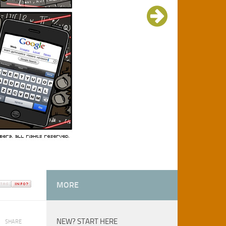
MORE
NEW? START HERE
SHARE