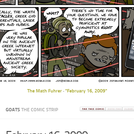
The Math Fuhrer
"February 16, 2009"
-
GOATS
THE COMIC STRIP