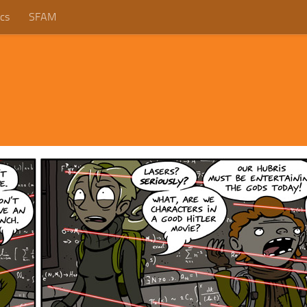
cs
SFAM