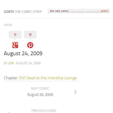
GOATS
THE COMIC STRIP
SHARE
0
0
August 24, 2009
BY
JON
· AUGUST 24, 2009
Chapter:
Still Dead at the Interstice Lounge
NEXT COMIC
August 26, 2009
PREVIOUS COMIC