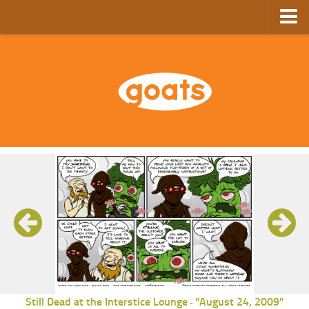
Home
Store
Ebooks
Archive
GoComics
SFAM
Still Dead at the Interstice Lounge
"August 24, 2009"
-