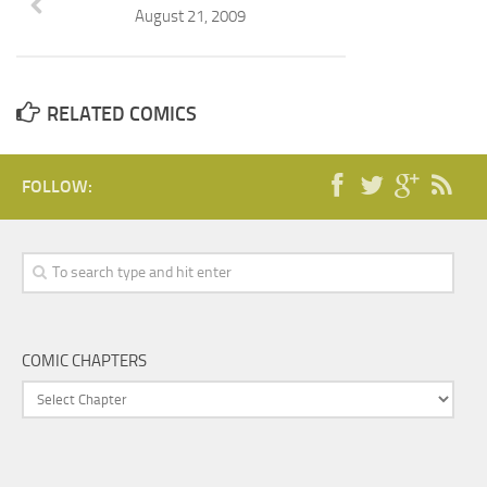
August 21, 2009
RELATED COMICS
FOLLOW:
COMIC CHAPTERS