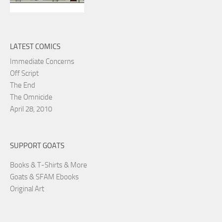
LATEST COMICS
Immediate Concerns
Off Script
The End
The Omnicide
April 28, 2010
SUPPORT GOATS
Books & T-Shirts & More
Goats & SFAM Ebooks
Original Art