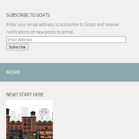
SUBSCRIBE TO GOATS
Enter your email address to subscribe to Goats and receive
notifications of new posts by email.
Email
Address
MORE
NEW? START HERE