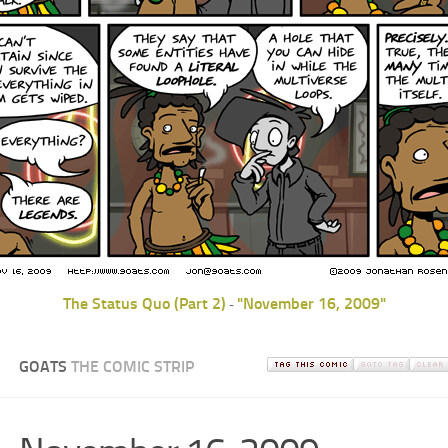
The Status Quo (Part 2)
"November 16, 2009"
-
GOATS
THE COMIC STRIP