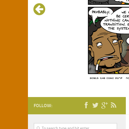
FOLLOW: