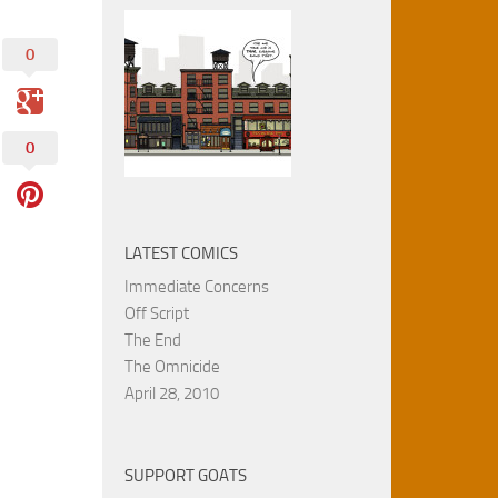
0
0
LATEST COMICS
Immediate Concerns
Off Script
The End
The Omnicide
April 28, 2010
SUPPORT GOATS