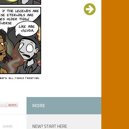
MORE
NEW? START HERE
SHARE