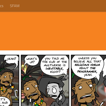
cs
SFAM