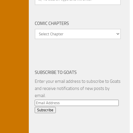
COMIC CHAPTERS
SUBSCRIBE TO GOATS
Enter your email address to subscribe to Goats
and receive notifications of new posts by
email.
Email
Address