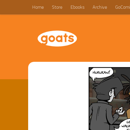
Home
Store
Ebooks
Archive
GoComi