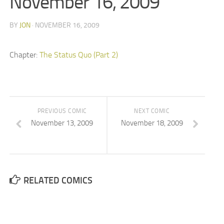
November 16, 2009
BY
JON
· NOVEMBER 16, 2009
Chapter:
The Status Quo (Part 2)
PREVIOUS COMIC
NEXT COMIC
November 13, 2009
November 18, 2009
RELATED COMICS