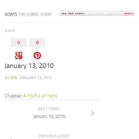
GOATS
THE COMIC STRIP
SHARE
0
0
January 13, 2010
BY
JON
· JANUARY 13, 2010
Chapter:
A Fistful of Yetis
NEXT COMIC
January 15, 2010
PREVIOUS COMIC