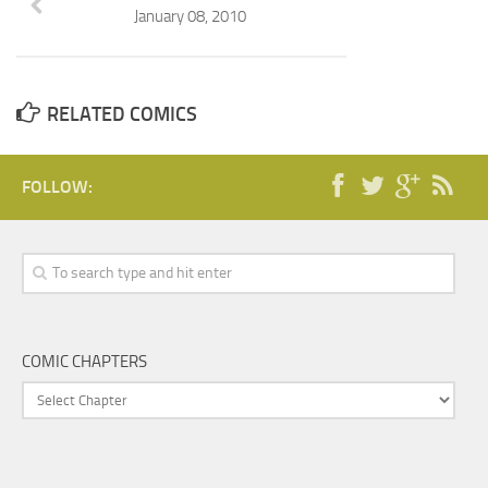
January 08, 2010
RELATED COMICS
FOLLOW:
COMIC CHAPTERS