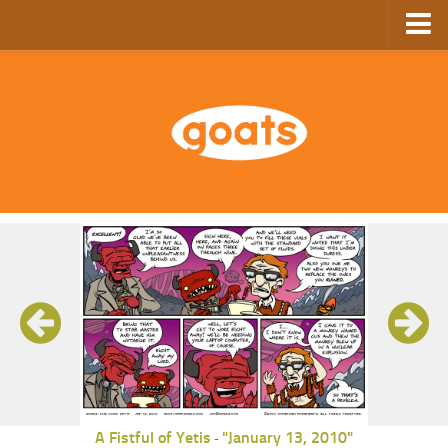
Home
Store
Ebooks
Archive
GoComics
SFAM
A Fistful of Yetis
"January 13, 2010"
-