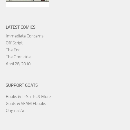
LATEST COMICS
Immediate Concerns
Off Script
The End
The Omnicide
April 28, 2010
SUPPORT GOATS
Books & T-Shirts & More
Goats & SFAM Ebooks
Original Art