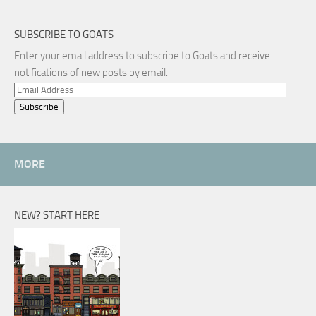
SUBSCRIBE TO GOATS
Enter your email address to subscribe to Goats and receive
notifications of new posts by email.
Email
Address
MORE
NEW? START HERE