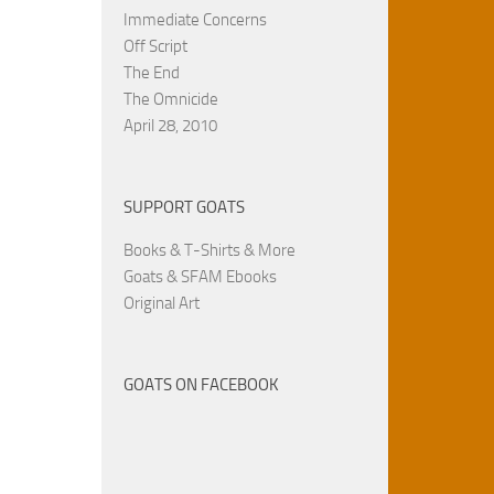
Immediate Concerns
Off Script
The End
The Omnicide
April 28, 2010
SUPPORT GOATS
Books & T-Shirts & More
Goats & SFAM Ebooks
Original Art
GOATS ON FACEBOOK