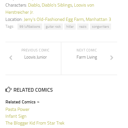
Characters:
Diablo
,
Diablo's Siblings
,
Loovis von
Herstreicher Jr.
Location:
Jerry's Old-Fashioned Egg Farm
,
Manhattan 3
Tags:
99 luftbaloons
guitar rock
hitler
nazis
songwriters
PREVIOUS COMIC
NEXT COMIC
Loovis Junior
Farm Living
RELATED COMICS
Related Comics ¬
Pasta Power
Infant Sign
The Blogger Kid From Star Trek