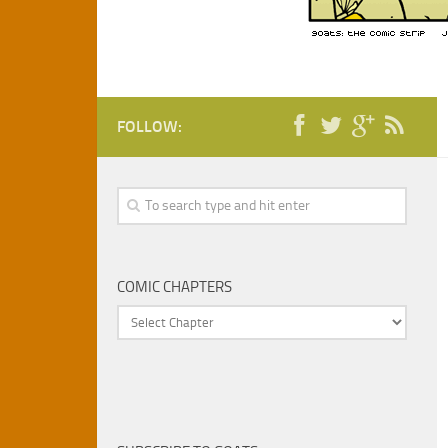
FOLLOW:
COMIC CHAPTERS