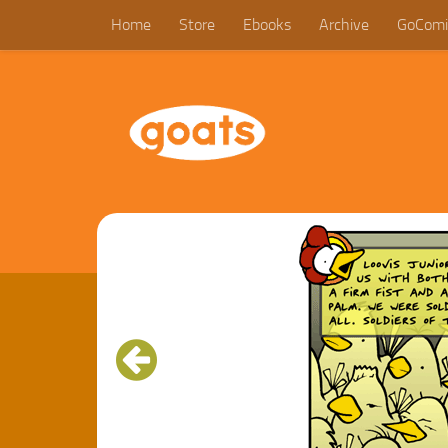
Home
Store
Ebooks
Archive
GoComi