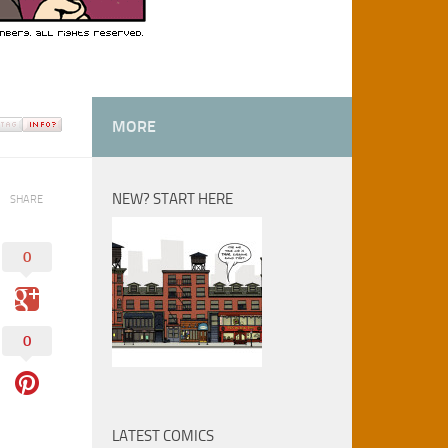
MORE
NEW? START HERE
SHARE
0
0
LATEST COMICS