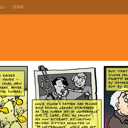
cs
SFAM