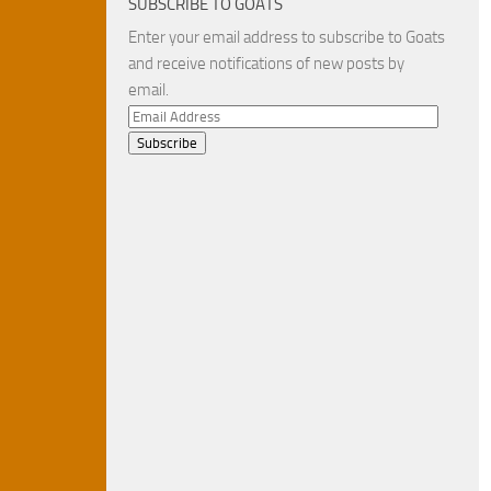
SUBSCRIBE TO GOATS
Enter your email address to subscribe to Goats
and receive notifications of new posts by
email.
Email
Address