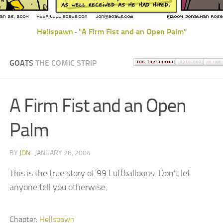
Hellspawn
"A Firm Fist and an Open Palm"
-
GOATS
THE COMIC STRIP
A Firm Fist and an Open
Palm
BY
JON
· JANUARY 26, 2004
This is the true story of 99 Luftballoons. Don’t let
anyone tell you otherwise.
Chapter:
Hellspawn