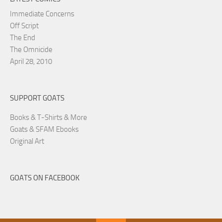
Immediate Concerns
Off Script
The End
The Omnicide
April 28, 2010
SUPPORT GOATS
Books & T-Shirts & More
Goats & SFAM Ebooks
Original Art
GOATS ON FACEBOOK