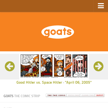
Home
Store
Ebooks
Archive
GoComics
SFAM
Good Hitler vs. Space Hitler
"April 06, 2005"
-
GOATS
THE COMIC STRIP