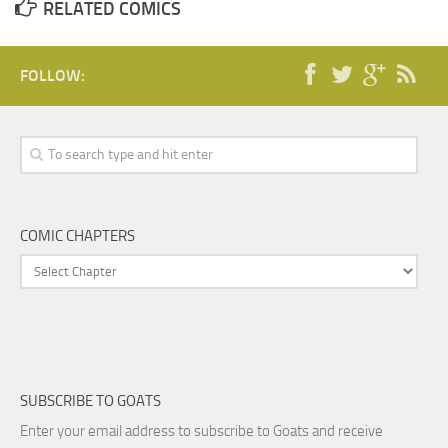
RELATED COMICS
FOLLOW:
COMIC CHAPTERS
SUBSCRIBE TO GOATS
Enter your email address to subscribe to Goats and receive