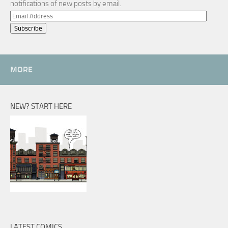
notifications of new posts by email.
Email
Address
MORE
NEW? START HERE
LATEST COMICS