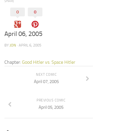
SHARE
0
0
April 06, 2005
BY
JON
· APRIL 6, 2005
Chapter:
Good Hitler vs. Space Hitler
NEXT COMIC
April 07, 2005
PREVIOUS COMIC
April 05, 2005